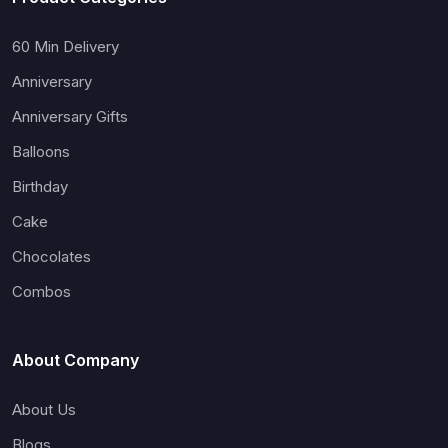
60 Min Delivery
Anniversary
Anniversary Gifts
Balloons
Birthday
Cake
Chocolates
Combos
About Company
About Us
Blogs