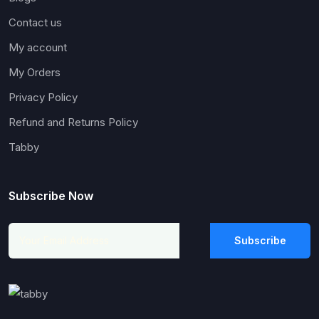
Contact us
My account
My Orders
Privacy Policy
Refund and Returns Policy
Tabby
Subscribe Now
Subscribe