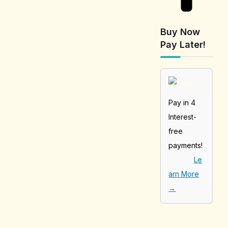
Buy Now
Pay Later!
Pay in 4
Interest-
free
payments!
Le
arn More
→
[tabby_product
_installments]