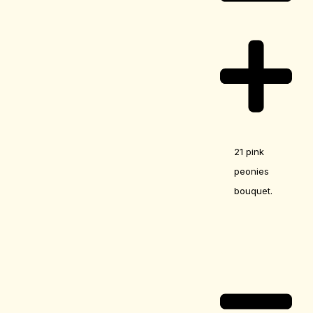
21 pink
peonies
bouquet.
Care Guide