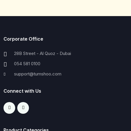
Corporate Office
28B Street - Al Quoz - Dubai
054 581 0100
support@tumshoo.com
Connect with Us
Product Categories