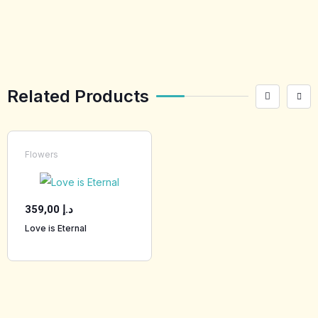
Related Products
Flowers
359,00
د.إ
Love is Eternal