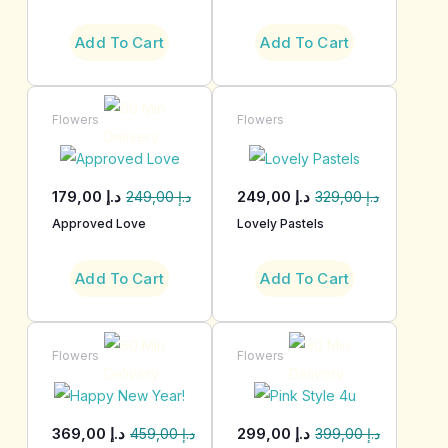
Add To Cart
Add To Cart
Flowers
Flowers
179,00
د.إ
249,00
د.إ
249,00
د.إ
329,00
د.إ
Approved Love
Lovely Pastels
Add To Cart
Add To Cart
Flowers
Flowers
369,00
د.إ
299,00
د.إ
459,00
د.إ
399,00
د.إ