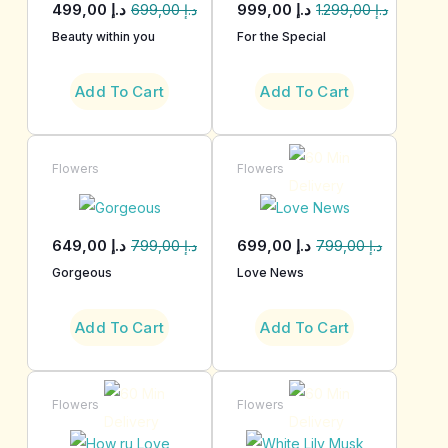
499,00
د.إ
999,00
د.إ
699,00
د.إ
1.299,00
د.إ
Beauty within you
For the Special
Add To Cart
Add To Cart
Flowers
Flowers
649,00
د.إ
699,00
د.إ
799,00
د.إ
799,00
د.إ
Gorgeous
Love News
Add To Cart
Add To Cart
Flowers
Flowers