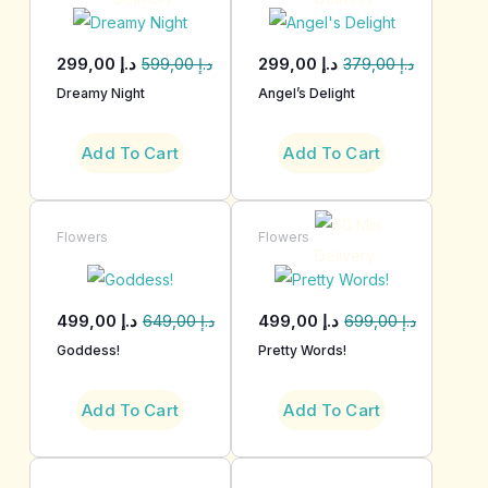
299,00
د.إ
299,00
د.إ
599,00
د.إ
379,00
د.إ
Dreamy Night
Angel’s Delight
Add To Cart
Add To Cart
Flowers
Flowers
499,00
د.إ
499,00
د.إ
649,00
د.إ
699,00
د.إ
Goddess!
Pretty Words!
Add To Cart
Add To Cart