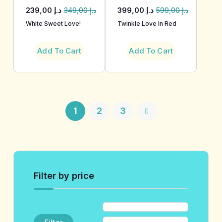
239,00
د.إ
399,00
د.إ
349,00
د.إ
599,00
د.إ
White Sweet Love!
Twinkle Love In Red
Add To Cart
Add To Cart
1
2
3
Filter by price