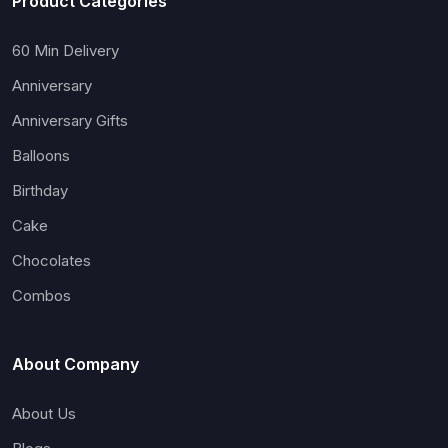
Product Categories
60 Min Delivery
Anniversary
Anniversary Gifts
Balloons
Birthday
Cake
Chocolates
Combos
About Company
About Us