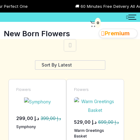
rfect One
🚚 60 Minutes Free Delivery All Across
0
New Born Flowers
Premium
Showing 1–28 of 80 results
Flowers
Flowers
299,00
د.إ
399,00
د.إ
529,00
د.إ
699,00
د.إ
Symphony
Warm Greetings
Basket