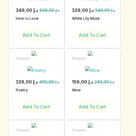
349,00
د.إ
329,00
د.إ
649,00
د.إ
549,00
د.إ
How ru Love
White Lily Musk
Add To Cart
Add To Cart
Flowers
Flowers
329,00
د.إ
159,00
د.إ
499,00
د.إ
249,00
د.إ
Poetry
Wow
Add To Cart
Add To Cart
Flowers
Flowers