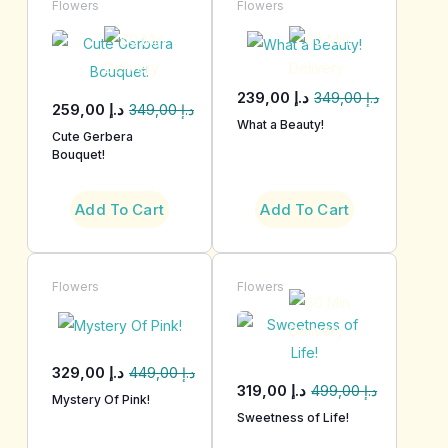
Flowers
Flowers
239,00
د.إ
349,00
د.إ
259,00
د.إ
349,00
د.إ
What a Beauty!
Cute Gerbera
Bouquet!
Add To Cart
Add To Cart
Flowers
Flowers
329,00
د.إ
449,00
د.إ
319,00
د.إ
499,00
د.إ
Mystery Of Pink!
Sweetness of Life!