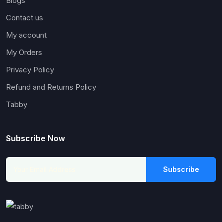
Blogs
Contact us
My account
My Orders
Privacy Policy
Refund and Returns Policy
Tabby
Subscribe Now
Subscribe