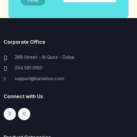
Filter
Corporate Office
28B Street - Al Quoz - Dubai
054 581 0100
support@tumshoo.com
Connect with Us