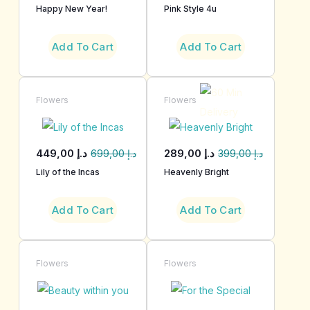
Happy New Year!
Pink Style 4u
Add To Cart
Add To Cart
Flowers
Flowers
449,00
د.إ
289,00
د.إ
699,00
د.إ
399,00
د.إ
Lily of the Incas
Heavenly Bright
Add To Cart
Add To Cart
Flowers
Flowers