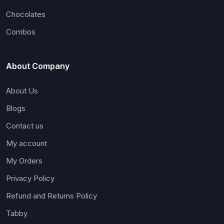
Chocolates
Combos
About Company
About Us
Blogs
Contact us
My account
My Orders
Privacy Policy
Refund and Returns Policy
Tabby