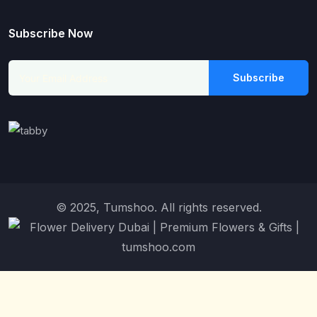
Subscribe Now
Subscribe
© 2025, Tumshoo. All rights reserved.