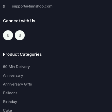
support@tumshoo.com
Connect with Us
Product Categories
60 Min Delivery
Anniversary
Anniversary Gifts
Balloons
Birthday
Cake