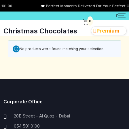
01 00
❤️ Perfect Moments Delivered For Your Perfect O
0
Christmas Chocolates
Premium
No products were found matching your selection.
Corporate Office
28B Street - Al Quoz - Dubai
054 581 0100