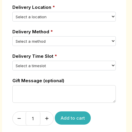
Delivery Location
*
Delivery Method
*
Delivery Time Slot
*
Gift Message (optional)
Add to cart