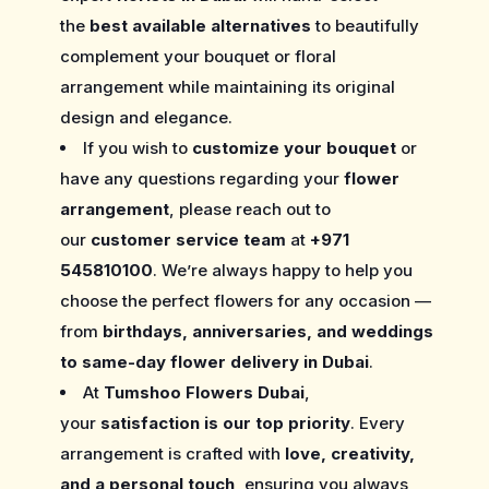
the
best available alternatives
to beautifully
complement your bouquet or floral
arrangement while maintaining its original
design and elegance.
If you wish to
customize your bouquet
or
have any questions regarding your
flower
arrangement
, please reach out to
our
customer service team
at
+971
545810100
. We’re always happy to help you
choose the perfect flowers for any occasion —
from
birthdays, anniversaries, and weddings
to same-day flower delivery in Dubai
.
At
Tumshoo Flowers Dubai
,
your
satisfaction is our top priority
. Every
arrangement is crafted with
love, creativity,
and a personal touch
, ensuring you always