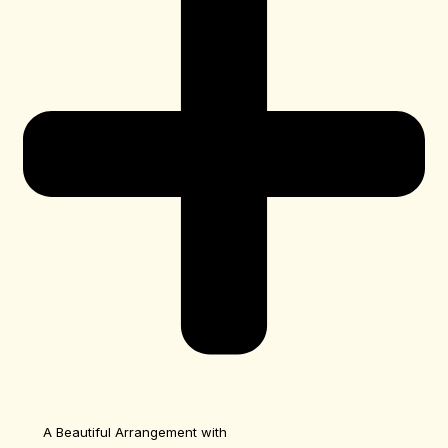
A Beautiful Arrangement with