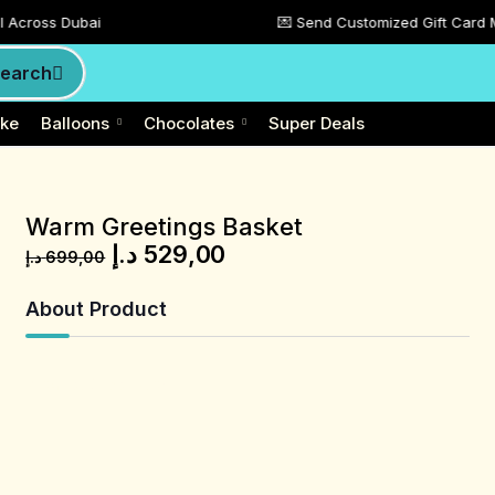
ai
💌 Send Customized Gift Card Message To M
earch
ke
Balloons
Chocolates
Super Deals
Warm Greetings Basket
د.إ
529,00
د.إ
699,00
About Product
Product Description