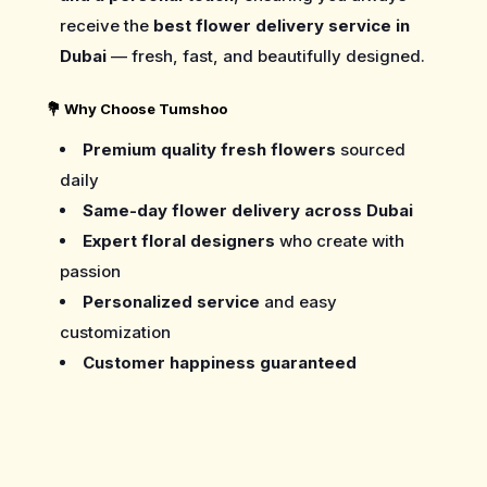
receive the
best flower delivery service in
Dubai
— fresh, fast, and beautifully designed.
💐
Why Choose Tumshoo
Premium quality fresh flowers
sourced
daily
Same-day flower delivery across Dubai
Expert floral designers
who create with
passion
Personalized service
and easy
customization
Customer happiness guaranteed
Care Guide