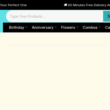
t One
🚚 60 Minutes Free Delivery All Across Dub
S
Birthday
Anniversary
Flowers
Combos
Ca