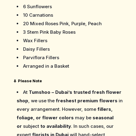
6 Sunflowers
10 Carnations
20 Mixed Roses Pink, Purple, Peach
3 Stem Pink Baby Roses
Wax Fillers
Daisy Fillers
Parviflora Fillers
Arranged in a Basket
🌷
Please Note
At
Tumshoo – Dubai’s trusted fresh flower
shop
, we use the
freshest premium flowers
in
every arrangement. However, some
fillers,
foliage, or flower colors
may be
seasonal
or
subject
to availability
. In such cases, our
expert
florists in Dubai
will hand-select