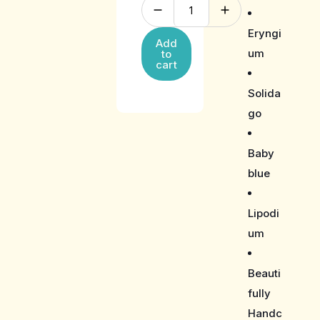
Eryngi
Add
um
to
cart
Solida
go
Baby
blue
Lipodi
um
Beauti
fully
Handc