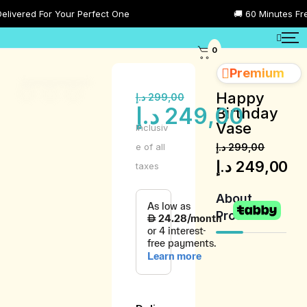
red For Your Perfect One
🚚 60 Minutes Free Del
0
Premium
Happy
د.إ
299,00
د.إ
249,00
Birthday
Vase
Inclusiv
e of all
د.إ
299,00
د.إ
249,00
taxes
About
Product
Product
Description