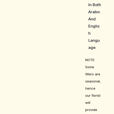
In Both
Arabic
And
Englis
h
Langu
age.
NOTE:
Some
fillers are
seasonal,
hence
our florist
will
provide