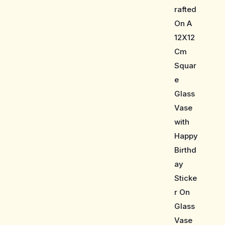
rafted
On A
12X12
Cm
Squar
e
Glass
Vase
with
Happy
Birthd
ay
Sticke
r On
Glass
Vase