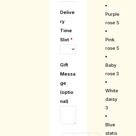
Delive
Purple
ry
rose 5
Time
Pink
Slot
*
rose 5
Gift
Baby
rose 3
Messa
ge
White
(optio
daisy
nal)
3
Blue
statis