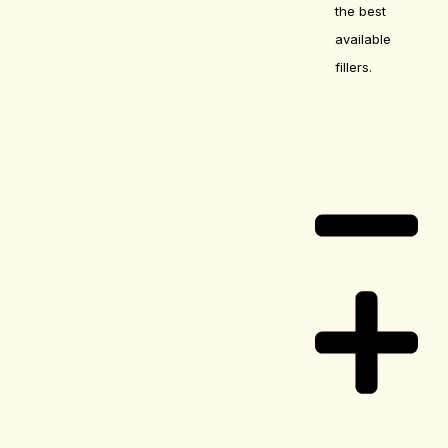
the best
available
fillers.
Care Guide
Delivery