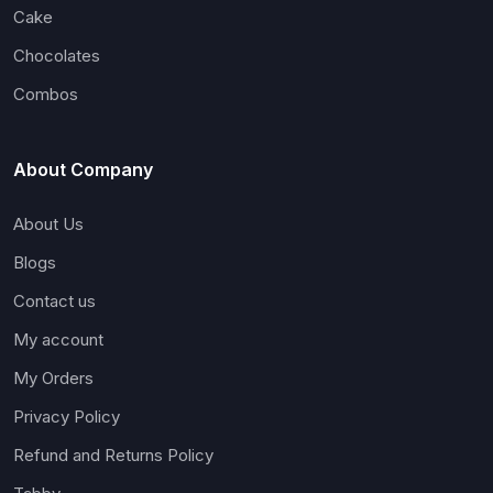
Cake
Chocolates
Combos
About Company
About Us
Blogs
Contact us
My account
My Orders
Privacy Policy
Refund and Returns Policy