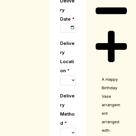
Delive
ry
Date
*
Delive
ry
Locati
on
*
A Happy
Birthday
Delive
Vase
ry
arrangem
ent
Metho
arranged
d
*
with