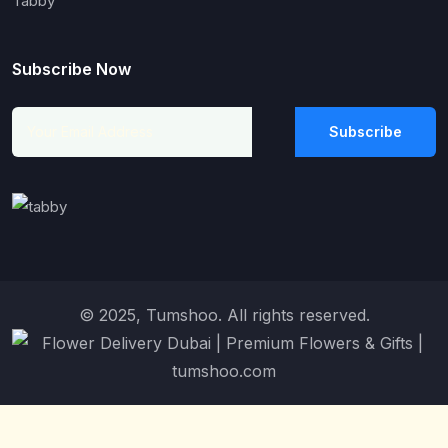
Tabby
Subscribe Now
Subscribe
© 2025, Tumshoo. All rights reserved.