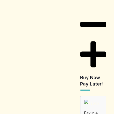
Information
Buy Now
Pay Later!
Pay in 4