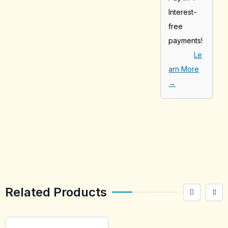
Interest-
free
payments!
Le
arn More
→
[tabby_product
_installments]
Related Products