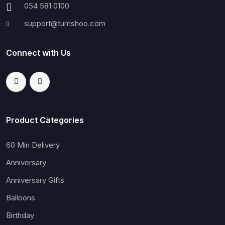
054 581 0100
support@tumshoo.com
Connect with Us
Product Categories
60 Min Delivery
Anniversary
Anniversary Gifts
Balloons
Birthday