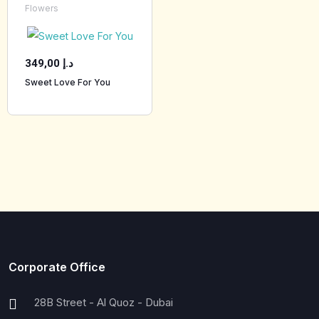
Flowers
349,00
د.إ
Sweet Love For You
Corporate Office
28B Street - Al Quoz - Dubai