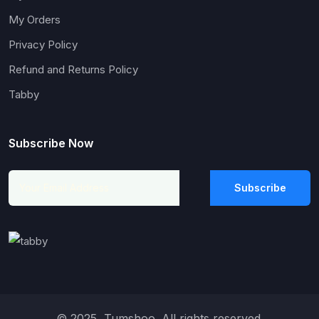
My Orders
Privacy Policy
Refund and Returns Policy
Tabby
Subscribe Now
Subscribe
© 2025, Tumshoo. All rights reserved.