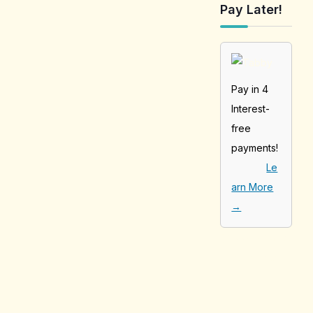
Pay Later!
Pay in 4
Interest-
free
payments!
Le
arn More
→
[tabby_product
_installments]