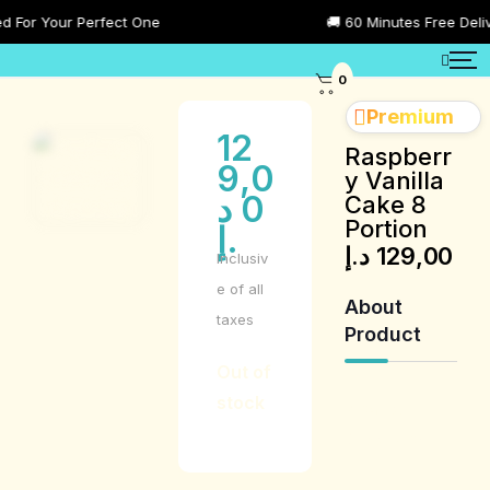
or Your Perfect One
🚚 60 Minutes Free Delivery
0
Premium
12
Raspberr
9,0
y Vanilla
د
0
Cake 8
Portion
.إ
د.إ
129,00
Inclusiv
e of all
About
taxes
Product
Out of
stock
Product
Description