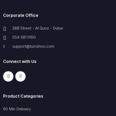
Corporate Office
28B Street - Al Quoz - Dubai
054 581 0100
support@tumshoo.com
Connect with Us
Product Categories
60 Min Delivery