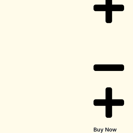
Delivery
Information
Buy Now