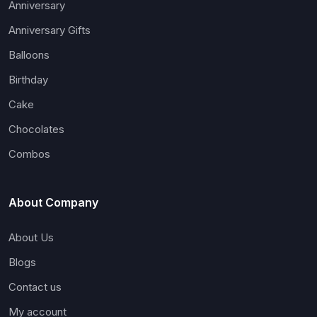
Anniversary
Anniversary Gifts
Balloons
Birthday
Cake
Chocolates
Combos
About Company
About Us
Blogs
Contact us
My account