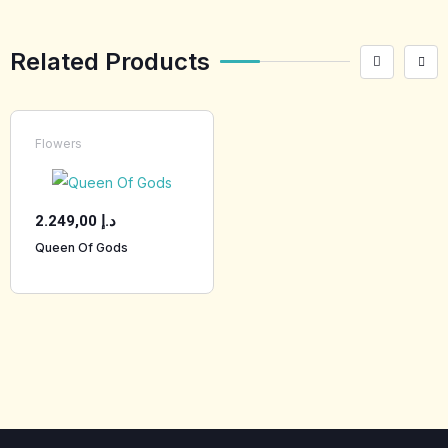
Related Products
Flowers
2.249,00
د.إ
Queen Of Gods