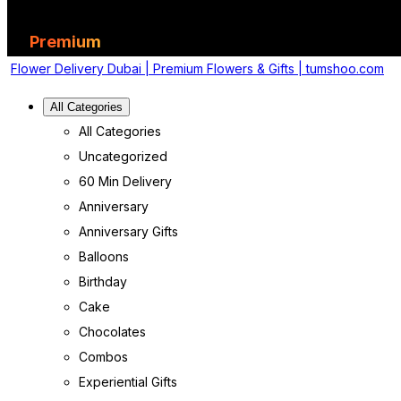
Premium
Flower Delivery Dubai | Premium Flowers & Gifts | tumshoo.com
All Categories
All Categories
Uncategorized
60 Min Delivery
Anniversary
Anniversary Gifts
Balloons
Birthday
Cake
Chocolates
Combos
Experiential Gifts