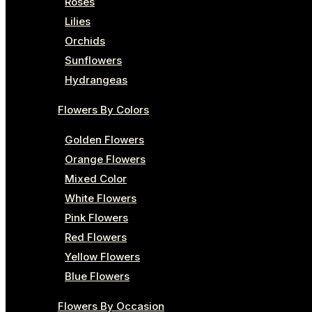
Roses
Lilies
Orchids
Sunflowers
Hydrangeas
Flowers By Colors
Golden Flowers
Orange Flowers
Mixed Color
White Flowers
Pink Flowers
Red Flowers
Yellow Flowers
Blue Flowers
Flowers By Occasion