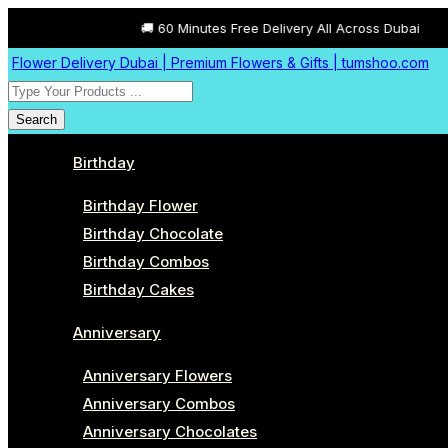
🚚 60 Minutes Free Delivery All Across Dubai
Flower Delivery Dubai | Premium Flowers & Gifts | tumshoo.com
Search
Birthday
Birthday Flower
Birthday Chocolate
Birthday Combos
Birthday Cakes
Anniversary
Anniversary Flowers
Anniversary Combos
Anniversary Chocolates