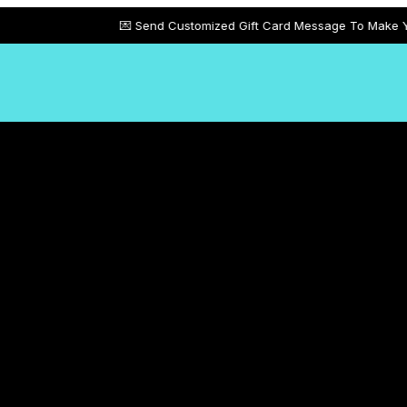
💌 Send Customized Gift Card Message To Make Your Gifts More