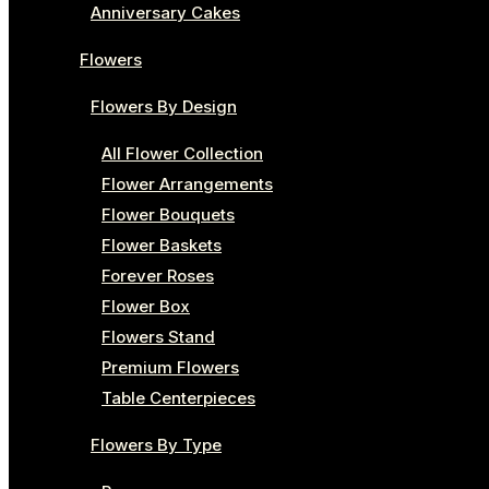
Anniversary Cakes
Flowers
Flowers By Design
All Flower Collection
Flower Arrangements
Flower Bouquets
Flower Baskets
Forever Roses
Flower Box
Flowers Stand
Premium Flowers
Table Centerpieces
Flowers By Type