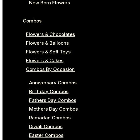
New Born Flowers
Combos
Flowers & Chocolates
Flowers & Balloons
Flowers & Soft Toys
Flowers & Cakes
Combos By Occasion
Anniversary Combos
Birthday Combos
Fathers Day Combos
Mothers Day Combos
Ramadan Combos
Diwali Combos
Easter Combos