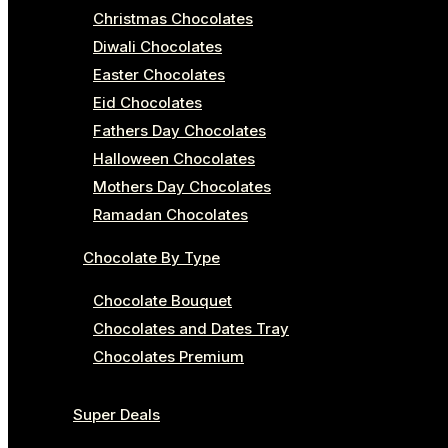
Christmas Chocolates
Diwali Chocolates
Easter Chocolates
Eid Chocolates
Fathers Day Chocolates
Halloween Chocolates
Mothers Day Chocolates
Ramadan Chocolates
Chocolate By Type
Chocolate Bouquet
Chocolates and Dates Tray
Chocolates Premium
Super Deals