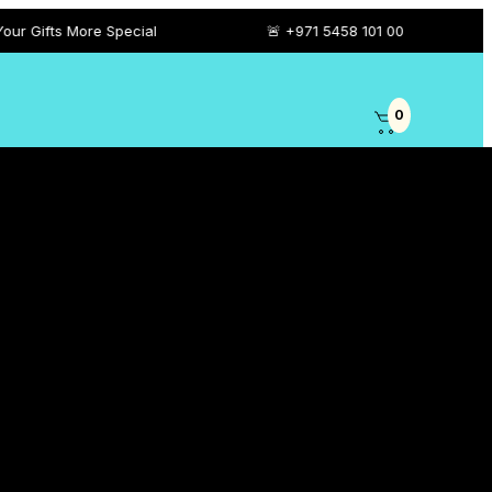
 Special
🚨 +971 5458 101 00
0