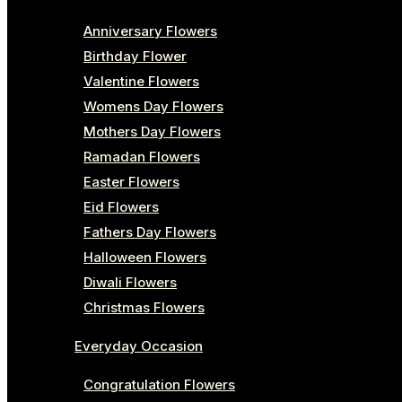
Anniversary Flowers
Birthday Flower
Valentine Flowers
Womens Day Flowers
Mothers Day Flowers
Ramadan Flowers
Easter Flowers
Eid Flowers
Fathers Day Flowers
Halloween Flowers
Diwali Flowers
Christmas Flowers
Everyday Occasion
Congratulation Flowers