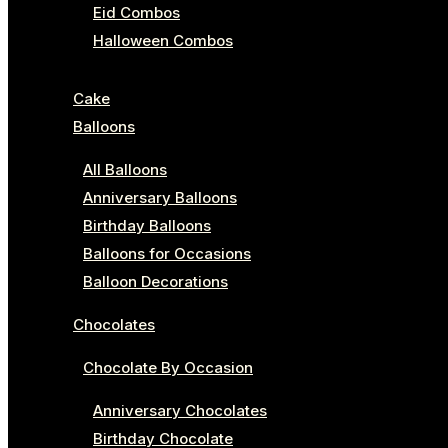
Eid Combos
Halloween Combos
Cake
Balloons
All Balloons
Anniversary Balloons
Birthday Balloons
Balloons for Occasions
Balloon Decorations
Chocolates
Chocolate By Occasion
Anniversary Chocolates
Birthday Chocolate