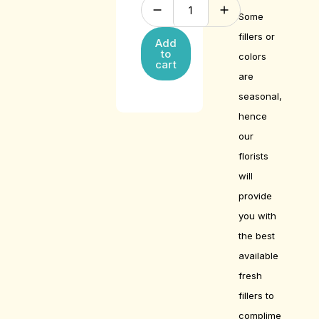
Some
fillers or
Add
to
colors
cart
are
seasonal,
hence
our
florists
will
provide
you with
the best
available
fresh
fillers to
complime