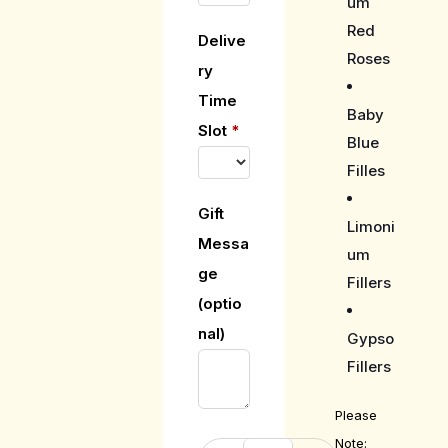
um
Red
Delive
Roses
ry
Time
Baby
Slot
*
Blue
Filles
Gift
Limoni
Messa
um
ge
Fillers
(optio
nal)
Gypso
Fillers
Please
Note: