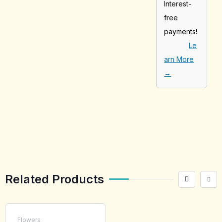
Interest-
free
payments!
Le
arn More
→
[tabby_product
_installments]
Related Products
Flowers