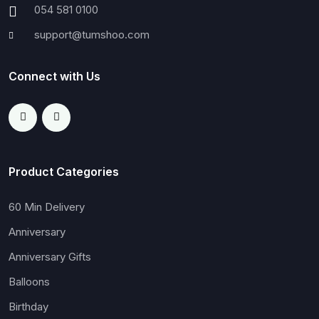
054 581 0100
support@tumshoo.com
Connect with Us
Product Categories
60 Min Delivery
Anniversary
Anniversary Gifts
Balloons
Birthday