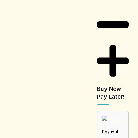
Information
Buy Now
Pay Later!
Pay in 4