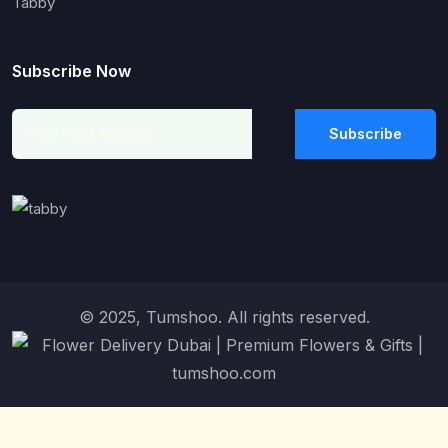
Tabby
Subscribe Now
Subscribe
© 2025, Tumshoo. All rights reserved.