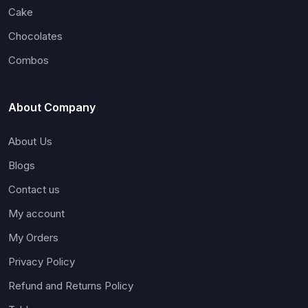
Cake
Chocolates
Combos
About Company
About Us
Blogs
Contact us
My account
My Orders
Privacy Policy
Refund and Returns Policy