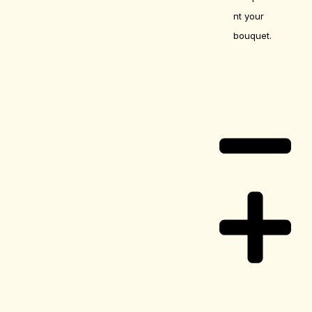
nt your
bouquet.
Care Guide
Delivery