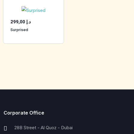
299,00
د.إ
Surprised
Corporate Office
28B Street - Al Quoz - Dubai