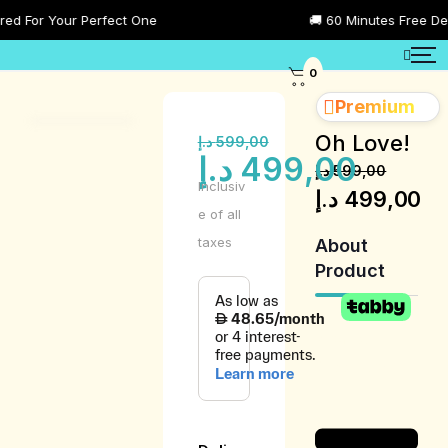
 For Your Perfect One
🚚 60 Minutes Free Delive
0
Premium
Oh Love!
د.إ
599,00
د.إ
499,00
د.إ
599,00
Inclusiv
د.إ
499,00
e of all
taxes
About
Product
Product
Description