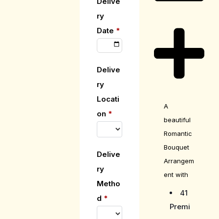
Delive
ry
Date
*
Delive
ry
Locati
A
on
*
beautiful
Romantic
Bouquet
Delive
Arrangem
ry
ent with
Metho
41
d
*
Premi