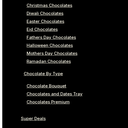
Christmas Chocolates
Diwali Chocolates
Easter Chocolates
Eid Chocolates
Fathers Day Chocolates
Halloween Chocolates
Mothers Day Chocolates
Ramadan Chocolates
Chocolate By Type
Chocolate Bouquet
Chocolates and Dates Tray
Chocolates Premium
Super Deals