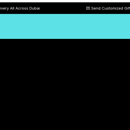
oss Dubai
💌 Send Customized Gift Card Messa