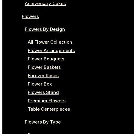
Anniversary Cakes
Flowers
Flowers By Design
All Flower Collection
Flower Arrangements
Flower Bouquets
Flower Baskets
Forever Roses
Flower Box
Flowers Stand
Premium Flowers
Table Centerpieces
Flowers By Type