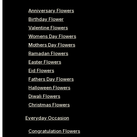
Anniversary Flowers
Birthday Flower
Valentine Flowers
Womens Day Flowers
Mothers Day Flowers
Ramadan Flowers
Easter Flowers
Eid Flowers
Fathers Day Flowers
Halloween Flowers
Diwali Flowers
Christmas Flowers
Everyday Occasion
Congratulation Flowers