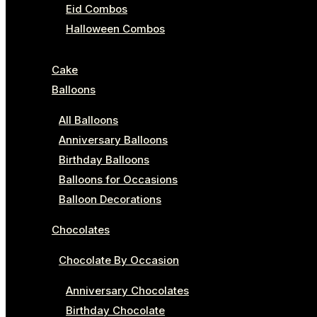
Eid Combos
Halloween Combos
Cake
Balloons
All Balloons
Anniversary Balloons
Birthday Balloons
Balloons for Occasions
Balloon Decorations
Chocolates
Chocolate By Occasion
Anniversary Chocolates
Birthday Chocolate