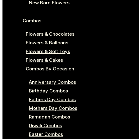
New Born Flowers
Combos
Flowers & Chocolates
Flowers & Balloons
Flowers & Soft Toys
Flowers & Cakes
Combos By Occasion
Anniversary Combos
Birthday Combos
Fathers Day Combos
Mothers Day Combos
Ramadan Combos
Diwali Combos
Easter Combos