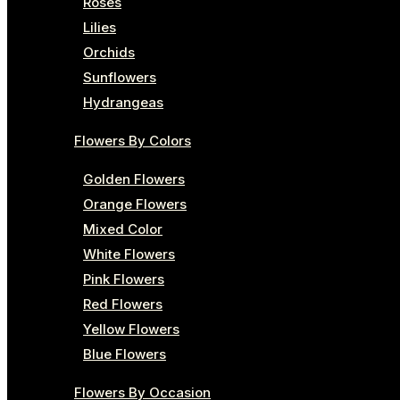
Roses
Lilies
Orchids
Sunflowers
Hydrangeas
Flowers By Colors
Golden Flowers
Orange Flowers
Mixed Color
White Flowers
Pink Flowers
Red Flowers
Yellow Flowers
Blue Flowers
Flowers By Occasion