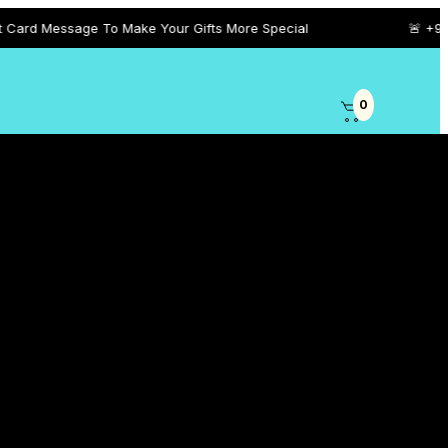
ge To Make Your Gifts More Special
🚨 +971 5458 101 0
0