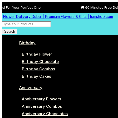
Perfect One
🚚 60 Minutes Free Delivery All Acr
Flower Delivery Dubai | Premium Flowers & Gifts | tumshoo.com
Search
Birthday
Birthday Flower
Birthday Chocolate
Birthday Combos
Birthday Cakes
Anniversary
Anniversary Flowers
Anniversary Combos
Anniversary Chocolates