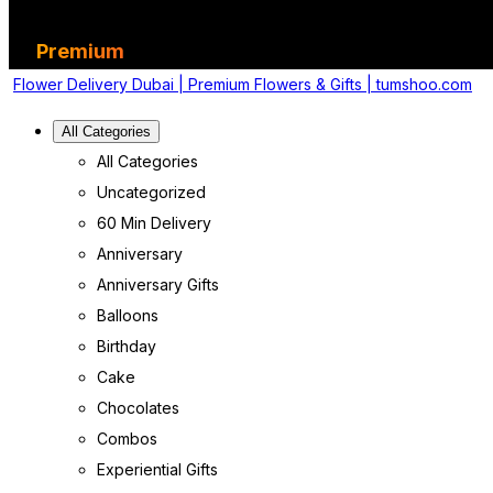
Premium
Flower Delivery Dubai | Premium Flowers & Gifts | tumshoo.com
All Categories
All Categories
Uncategorized
60 Min Delivery
Anniversary
Anniversary Gifts
Balloons
Birthday
Cake
Chocolates
Combos
Experiential Gifts