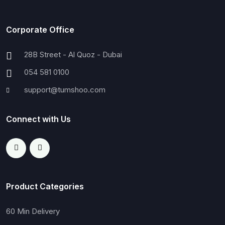
Corporate Office
28B Street - Al Quoz - Dubai
054 581 0100
support@tumshoo.com
Connect with Us
Product Categories
60 Min Delivery