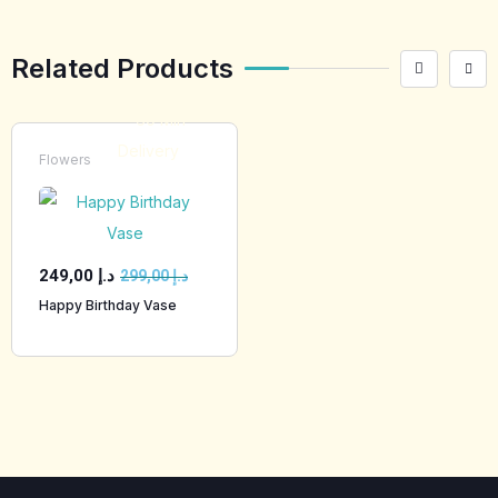
Related Products
Flowers
249,00
د.إ
299,00
د.إ
Happy Birthday Vase