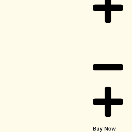
Delivery
Information
Buy Now