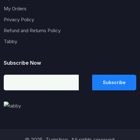
My Orders
Privacy Policy
Refund and Returns Policy
Tabby
Subscribe Now
Subscribe
© 2025, Tumshoo. All rights reserved.