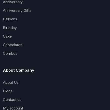
Anniversary
Anniversary Gifts
Balloons
Birthday
Cake
Chocolates
Combos
About Company
About Us
Blogs
Contact us
My account