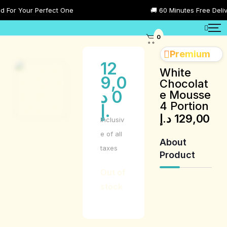
or Your Perfect One
🚚 60 Minutes Free Delivery
0
Premium
12
White
9,0
Chocolat
د
0
e Mousse
4 Portion
.إ
د.إ
129,00
Inclusiv
e of all
About
taxes
Product
Out of
stock
Product
Description