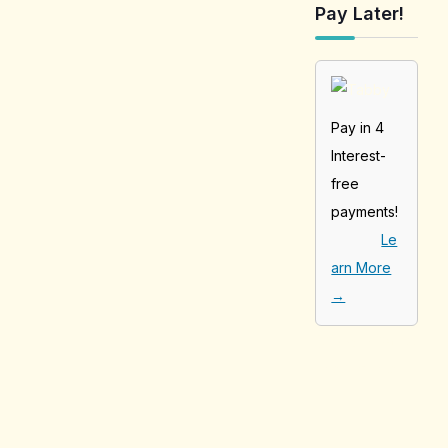
Pay Later!
Pay in 4
Interest-
free
payments!
Le
arn More
→
[tabby_product
_installments]