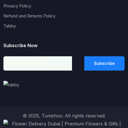
Privacy Policy
Refund and Returns Policy
Tabby
Subscribe Now
Subscribe
© 2025, Tumshoo. All rights reserved.