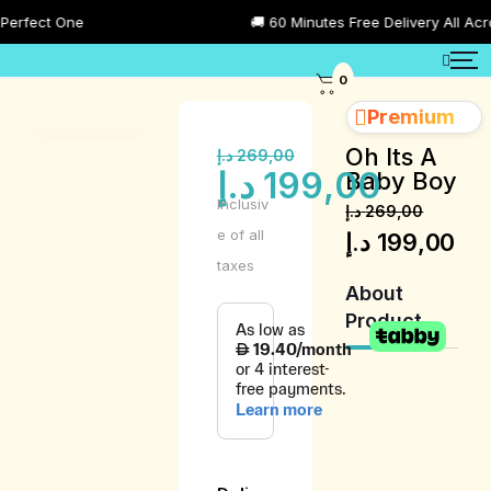
ect One
🚚 60 Minutes Free Delivery All Across 
0
Premium
Oh Its A
د.إ
269,00
د.إ
199,00
Baby Boy
Inclusiv
د.إ
269,00
e of all
د.إ
199,00
taxes
About
Product
Product
Description