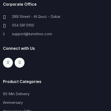
Corporate Office
28B Street - Al Quoz - Dubai
054 581 0100
support@tumshoo.com
Connect with Us
Product Categories
60 Min Delivery
Anniversary