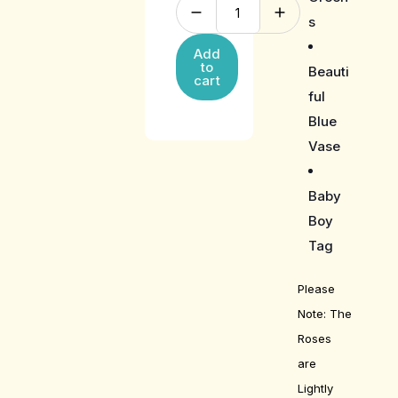
s
Add
to
Beauti
cart
ful
Blue
Vase
Baby
Boy
Tag
Please
Note: The
Roses
are
Lightly