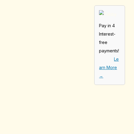
Pay in 4
Interest-
free
payments!
Le
arn More
→
[tabby_product
_installments]