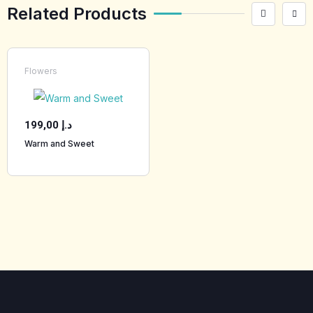
Related Products
Flowers
199,00
د.إ
Warm and Sweet