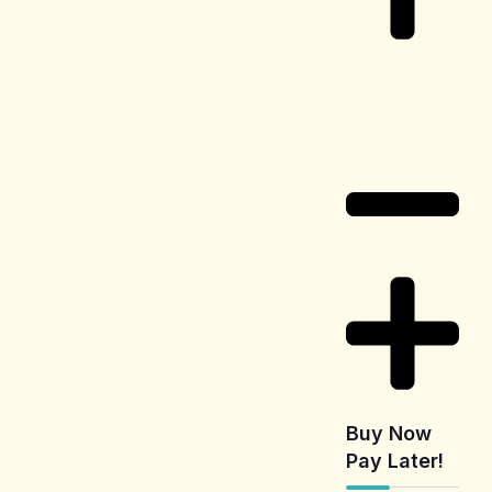
Delivery
Information
Buy Now
Pay Later!