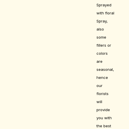
Sprayed
with floral
Spray,
also
some
fillers or
colors
are
seasonal,
hence
our
florists
will
provide
you with
the best