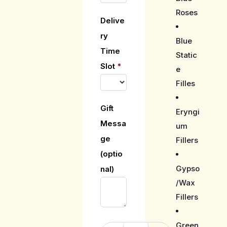
Roses
Delive
ry
Blue
Time
Static
Slot
*
e
Filles
Gift
Eryngi
Messa
um
ge
Fillers
(optio
Gypso
nal)
/Wax
Fillers
Green