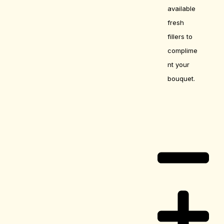
available
fresh
fillers to
complime
nt your
bouquet.
Care Guide