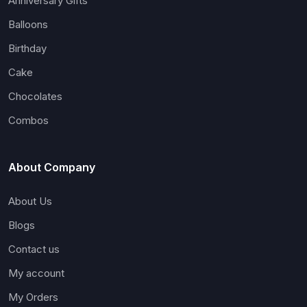
Anniversary Gifts
Balloons
Birthday
Cake
Chocolates
Combos
About Company
About Us
Blogs
Contact us
My account
My Orders