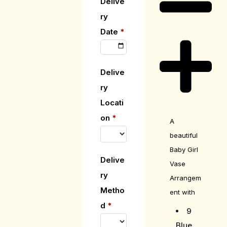
Delive
ry
Date
*
Delive
ry
Locati
on
*
A
beautiful
Baby Girl
Delive
Vase
ry
Arrangem
Metho
ent with
d
*
9
Blue