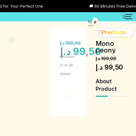
or Your Perfect One
🚚 60 Minutes Free Delivery
0
Premium
Mono
د.إ
199,00
د.إ
99,50
peony
Inclusiv
د.إ
199,00
e of all
د.إ
99,50
taxes
About
Out of
Product
stock
Product
Description