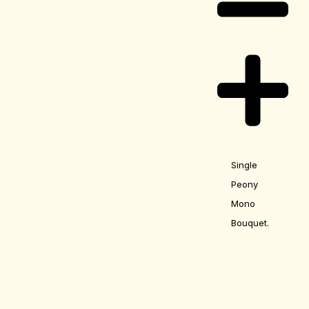
Single
Peony
Mono
Bouquet.
Care Guide