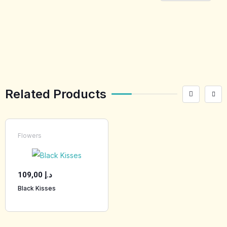
[tabby_product
_installments]
Related Products
Flowers
109,00
د.إ
Black Kisses