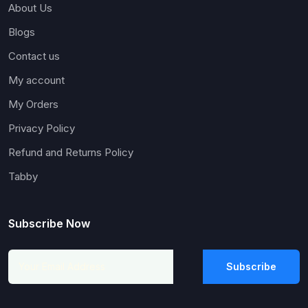
About Us
Blogs
Contact us
My account
My Orders
Privacy Policy
Refund and Returns Policy
Tabby
Subscribe Now
Subscribe