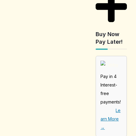
Buy Now
Pay Later!
Pay in 4
Interest-
free
payments!
Le
arn More
→