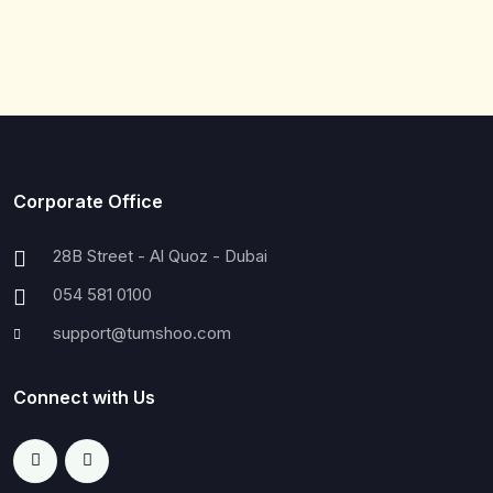
Corporate Office
28B Street - Al Quoz - Dubai
054 581 0100
support@tumshoo.com
Connect with Us