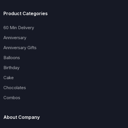
Product Categories
60 Min Delivery
Anniversary
Anniversary Gifts
Balloons
Birthday
Cake
Chocolates
Combos
About Company