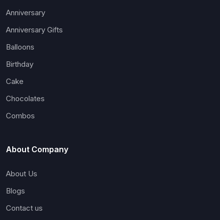
Anniversary
Anniversary Gifts
Balloons
Birthday
Cake
Chocolates
Combos
About Company
About Us
Blogs
Contact us