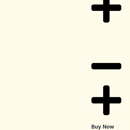
Delivery
Information
Buy Now