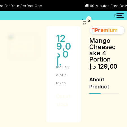
or Your Perfect One
🚚 60 Minutes Free Deliver
0
Premium
12
Mango
9,0
Cheesec
د
0
ake 4
Portion
.إ
د.إ
129,00
Inclusiv
e of all
About
taxes
Product
Out of
stock
Product
Description