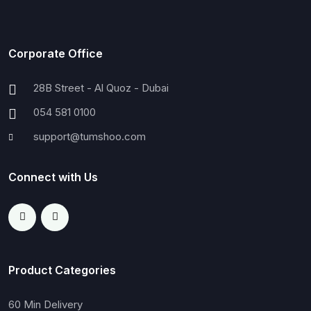
Corporate Office
28B Street - Al Quoz - Dubai
054 581 0100
support@tumshoo.com
Connect with Us
Product Categories
60 Min Delivery