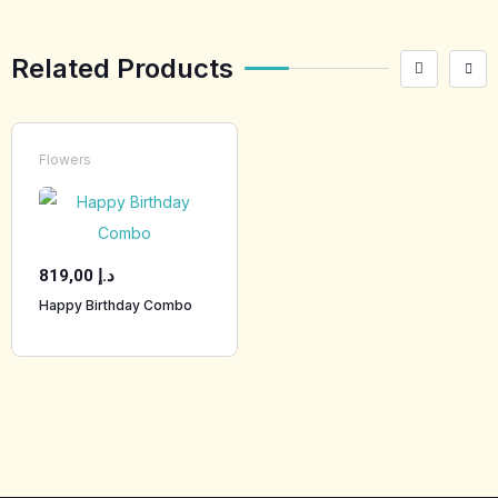
Related Products
Flowers
819,00
د.إ
Happy Birthday Combo