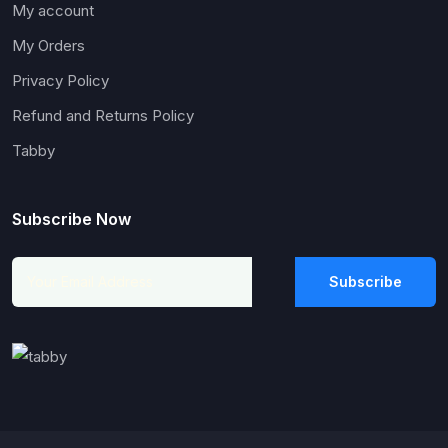
My account
My Orders
Privacy Policy
Refund and Returns Policy
Tabby
Subscribe Now
Subscribe