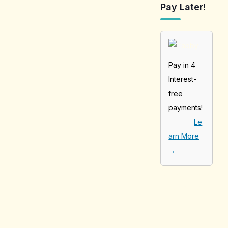
Pay Later!
Pay in 4
Interest-
free
payments!
Le
arn More
→
[tabby_product
_installments]