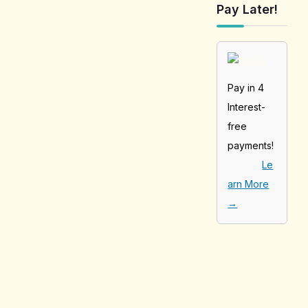
Pay Later!
Pay in 4
Interest-
free
payments!
Le
arn More
→
[tabby_product
_installments]