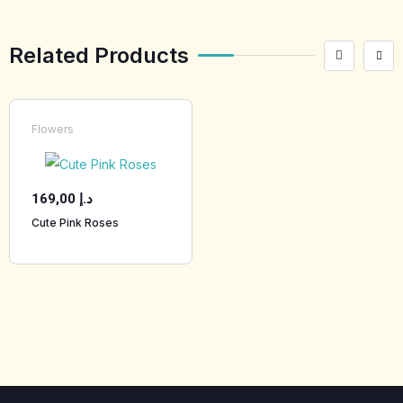
Related Products
Flowers
169,00
د.إ
Cute Pink Roses