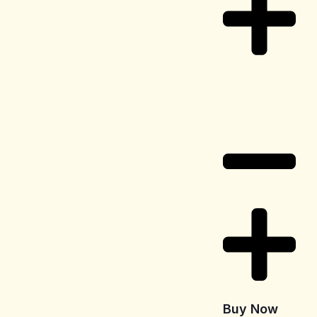
Delivery
Information
Buy Now