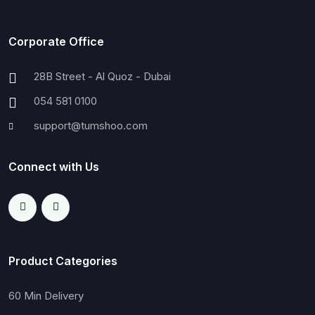
Corporate Office
28B Street - Al Quoz - Dubai
054 581 0100
support@tumshoo.com
Connect with Us
Product Categories
60 Min Delivery