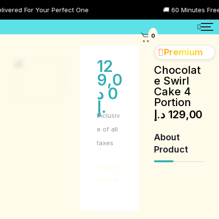
ered For Your Perfect One
🚚 60 Minutes Free De
0
Premium
12
Chocolat
9,0
e Swirl
د
0
Cake 4
Portion
.إ
د.إ
129,00
Inclusiv
e of all
About
taxes
Product
Out of
stock
Product
Description