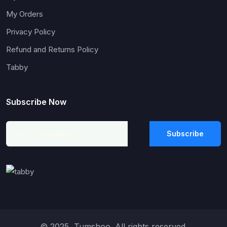
My Orders
Privacy Policy
Refund and Returns Policy
Tabby
Subscribe Now
Subscribe
© 2025, Tumshoo. All rights reserved.