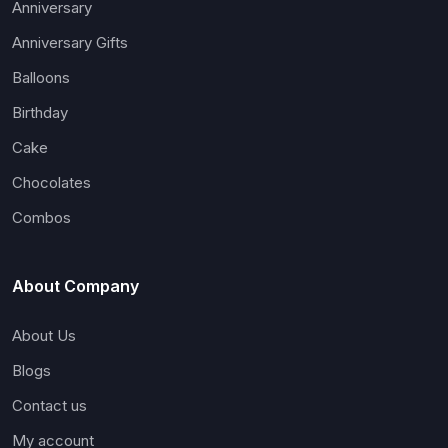
Anniversary
Anniversary Gifts
Balloons
Birthday
Cake
Chocolates
Combos
About Company
About Us
Blogs
Contact us
My account