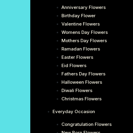
Anniversary Flowers
Birthday Flower
Valentine Flowers
Womens Day Flowers
Mothers Day Flowers
Ramadan Flowers
Easter Flowers
Eid Flowers
Fathers Day Flowers
Halloween Flowers
Diwali Flowers
Christmas Flowers
Everyday Occasion
Congratulation Flowers
New Born Flowers