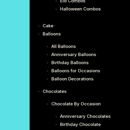
Eid Combos
Halloween Combos
Cake
Balloons
All Balloons
Anniversary Balloons
Birthday Balloons
Balloons for Occasions
Balloon Decorations
Chocolates
Chocolate By Occasion
Anniversary Chocolates
Birthday Chocolate