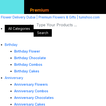
Premium
Flower Delivery Dubai | Premium Flowers & Gifts | tumshoo.com
All Categories
Search
Birthday
Birthday Flower
Birthday Chocolate
Birthday Combos
Birthday Cakes
Anniversary
Anniversary Flowers
Anniversary Combos
Anniversary Chocolates
Anniversary Cakes