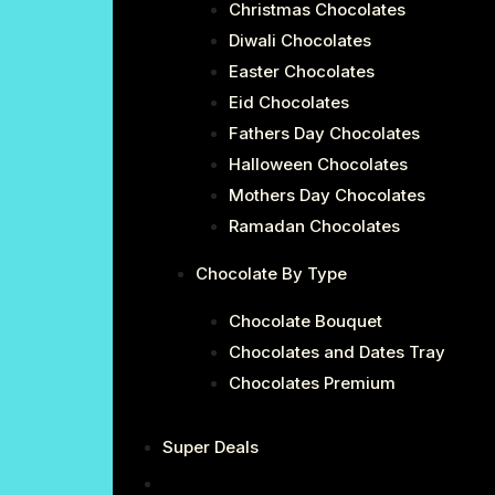
Christmas Chocolates
Diwali Chocolates
Easter Chocolates
Eid Chocolates
Fathers Day Chocolates
Halloween Chocolates
Mothers Day Chocolates
Ramadan Chocolates
Chocolate By Type
Chocolate Bouquet
Chocolates and Dates Tray
Chocolates Premium
Super Deals