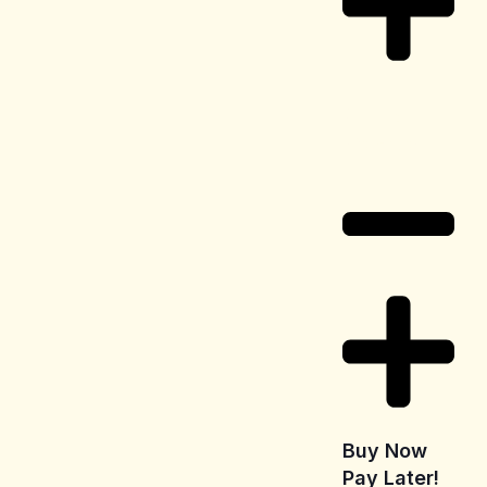
Delivery
Information
Buy Now
Pay Later!