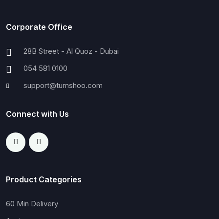
Corporate Office
28B Street - Al Quoz - Dubai
054 581 0100
support@tumshoo.com
Connect with Us
Product Categories
60 Min Delivery