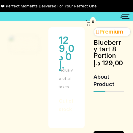
Perfect Moments Delivered For Your Perfect One
0
Premium
12
Blueberr
9,0
y tart 8
د
0
Portion
د.إ
129,00
.إ
Inclusiv
About
e of all
Product
taxes
Out of
Product
stock
Description