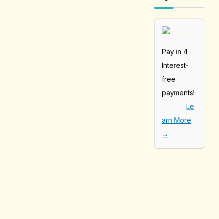
Pay in 4
Interest-
free
payments!
Le
arn More
→
[tabby_product
_installments]