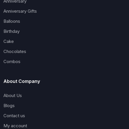
Anniversary
Anniversary Gifts
Balloons
Birthday
Cake
Chocolates
Combos
About Company
About Us
Blogs
Contact us
My account