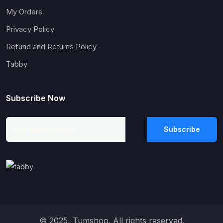
My Orders
Privacy Policy
Refund and Returns Policy
Tabby
Subscribe Now
Subscribe
© 2025, Tumshoo. All rights reserved.