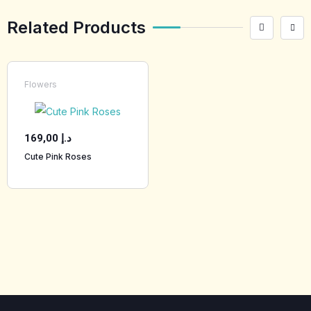
Related Products
Flowers
169,00
د.إ
Cute Pink Roses