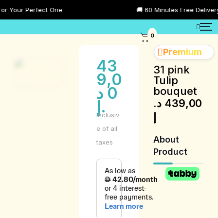
Your Perfect One
🚚 60 Minutes Free Delivery Al
0
Premium
43
31 pink
9,0
Tulip
د
0
bouquet
د.
439,00
.إ
إ
Inclusiv
e of all
About
taxes
Product
Product
Description