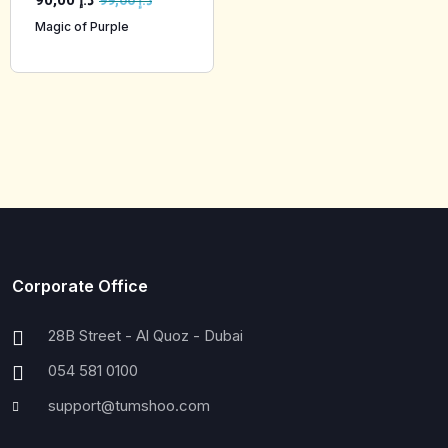
90,00
د.إ
99,00
د.إ
Magic of Purple
Corporate Office
28B Street - Al Quoz - Dubai
054 581 0100
support@tumshoo.com