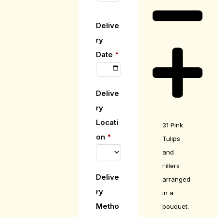
Delive
ry
Date
*
Delive
ry
Locati
31 Pink
on
*
Tulips
and
Fillers
Delive
arranged
ry
in a
Metho
bouquet.