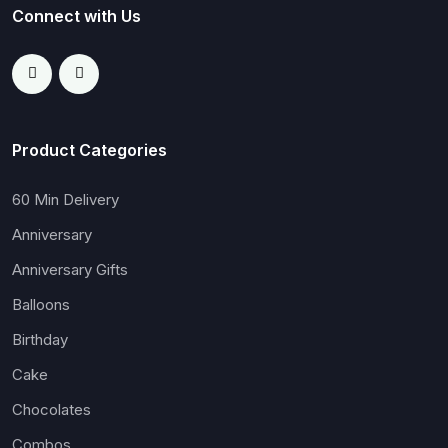
Connect with Us
Product Categories
60 Min Delivery
Anniversary
Anniversary Gifts
Balloons
Birthday
Cake
Chocolates
Combos