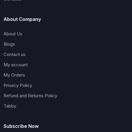
About Company
About Us
Blogs
Contact us
My account
My Orders
Privacy Policy
Refund and Returns Policy
Tabby
Subscribe Now