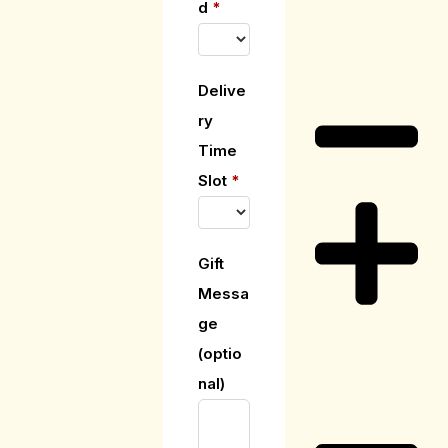
d
*
Care Guide
Delive
ry
Time
Slot
*
Gift
Messa
ge
(optio
Delivery
Information
nal)