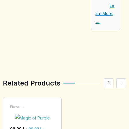
Le
arn More
→
[tabby_product
_installments]
Related Products
Flowers