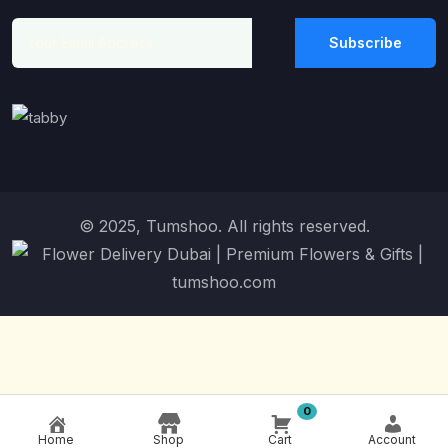
Subscribe
© 2025, Tumshoo. All rights reserved.
0
Home
Shop
Cart
Account