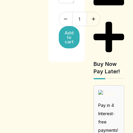
Add
to
cart
Buy Now
Pay Later!
Pay in 4
Interest-
free
payments!