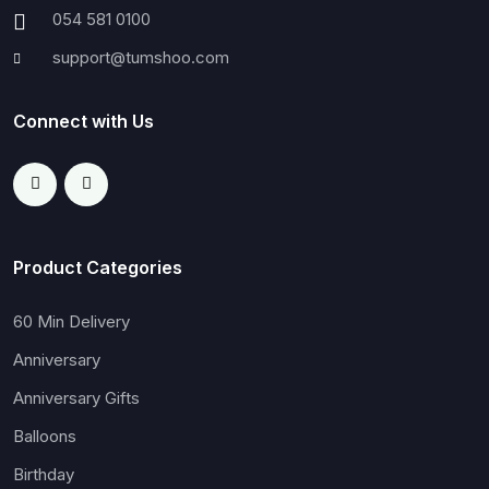
054 581 0100
support@tumshoo.com
Connect with Us
Product Categories
60 Min Delivery
Anniversary
Anniversary Gifts
Balloons
Birthday