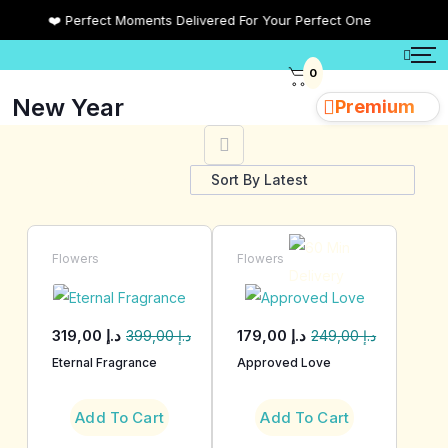
❤️ Perfect Moments Delivered For Your Perfect One
0
New Year
Premium
Showing all 23 results
Flowers
Flowers
319,00
د.إ
179,00
د.إ
399,00
د.إ
249,00
د.إ
Eternal Fragrance
Approved Love
Add To Cart
Add To Cart