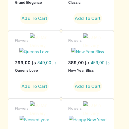
Grand Elegance
Classic
Add To Cart
Add To Cart
Flowers
Flowers
299,00
د.إ
389,00
د.إ
349,00
د.إ
459,00
د.إ
Queens Love
New Year Bliss
Add To Cart
Add To Cart
Flowers
Flowers