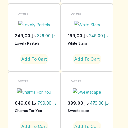
Flowers
Flowers
249,00
د.إ
199,00
د.إ
329,00
د.إ
249,00
د.إ
Lovely Pastels
White Stars
Add To Cart
Add To Cart
Flowers
Flowers
649,00
د.إ
399,00
د.إ
799,00
د.إ
479,00
د.إ
Charms For You
Sweetscape
Add To Cart
Add To Cart