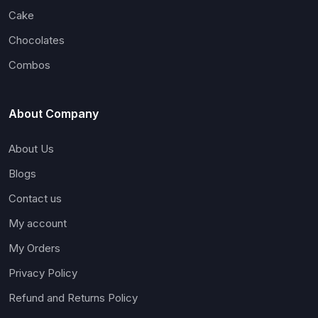
Cake
Chocolates
Combos
About Company
About Us
Blogs
Contact us
My account
My Orders
Privacy Policy
Refund and Returns Policy