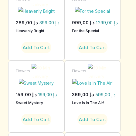
289,00
د.إ
999,00
د.إ
399,00
د.إ
1.299,00
د.إ
Heavenly Bright
For the Special
Add To Cart
Add To Cart
Flowers
Flowers
159,00
د.إ
369,00
د.إ
199,00
د.إ
599,00
د.إ
Sweet Mystery
Love Is In The Air!
Add To Cart
Add To Cart