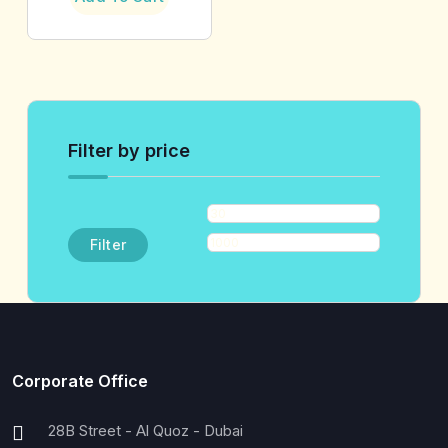
Filter by price
Filter
Corporate Office
28B Street - Al Quoz - Dubai