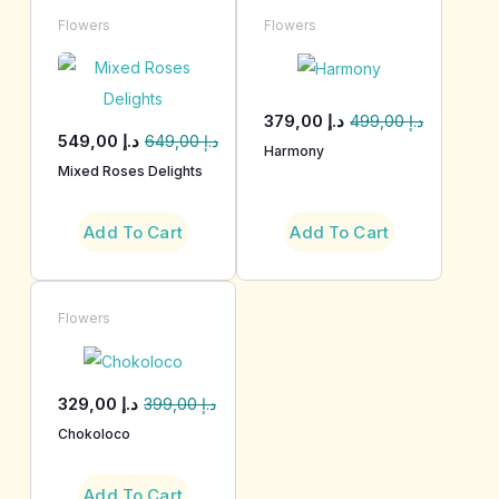
Flowers
Flowers
379,00
د.إ
499,00
د.إ
549,00
د.إ
649,00
د.إ
Harmony
Mixed Roses Delights
Add To Cart
Add To Cart
Flowers
329,00
د.إ
399,00
د.إ
Chokoloco
Add To Cart