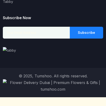
Tabby
Subscribe Now
Subscribe
© 2025, Tumshoo. All rights reserved.