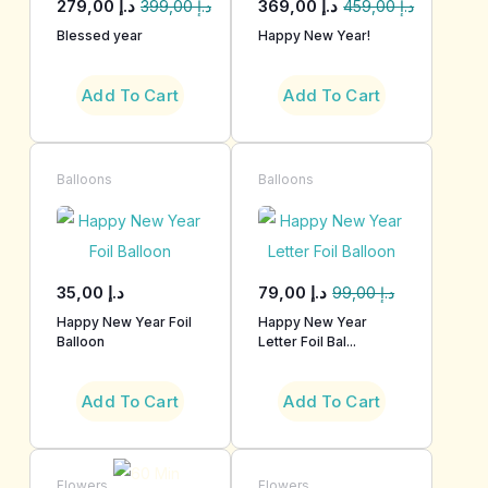
279,00
د.إ
369,00
د.إ
399,00
د.إ
459,00
د.إ
Blessed year
Happy New Year!
Add To Cart
Add To Cart
Balloons
Balloons
35,00
د.إ
79,00
د.إ
99,00
د.إ
Happy New Year Foil
Happy New Year
Balloon
Letter Foil Bal...
Add To Cart
Add To Cart
Flowers
Flowers