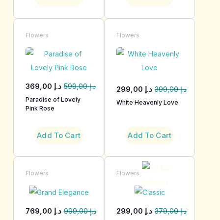
Flowers
Flowers
369,00
د.إ
599,00
د.إ
299,00
د.إ
399,00
د.إ
Paradise of Lovely
White Heavenly Love
Pink Rose
Add To Cart
Add To Cart
Flowers
Flowers
769,00
د.إ
299,00
د.إ
999,00
د.إ
379,00
د.إ