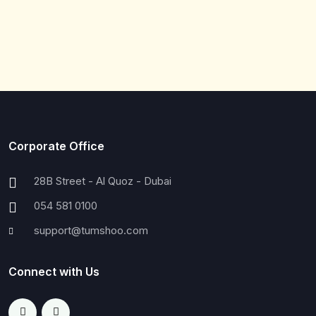
Corporate Office
28B Street - Al Quoz - Dubai
054 581 0100
support@tumshoo.com
Connect with Us