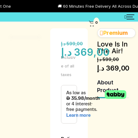
🚚 60 Minutes Free Delivery All Across Dubai
0
Premium
Love Is In
د.إ
599,00
د.إ
369,00
The Air!
Inclusiv
د.إ
599,00
e of all
د.إ
369,00
taxes
About
Product
Product
Description