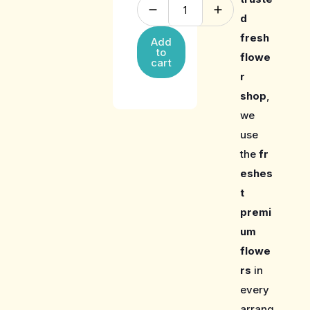
d
fresh
Add
to
flowe
cart
r
shop
,
we
use
the
fr
eshes
t
premi
um
flowe
rs
in
every
arrang