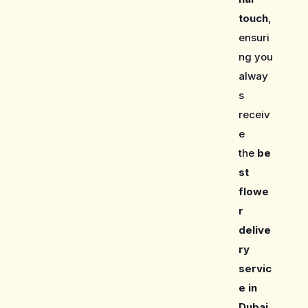
touch
,
ensuri
ng you
alway
s
receiv
e
the
be
st
flowe
r
delive
ry
servic
e in
Dubai