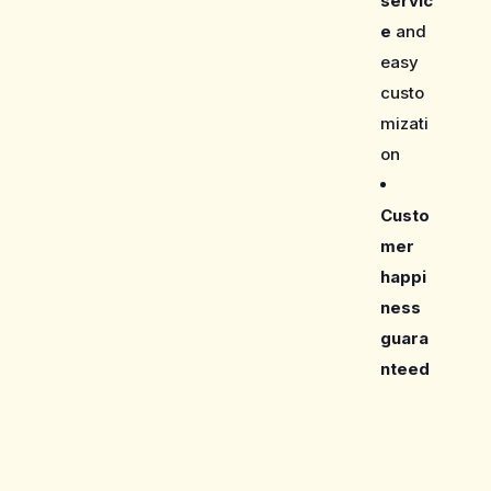
servic
e
and
easy
custo
mizati
on
Custo
mer
happi
ness
guara
nteed
Care Guide