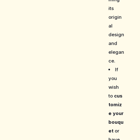
its
origin
al
design
and
elegan
ce.
If
you
wish
to
cus
tomiz
e your
bouqu
et
or
have