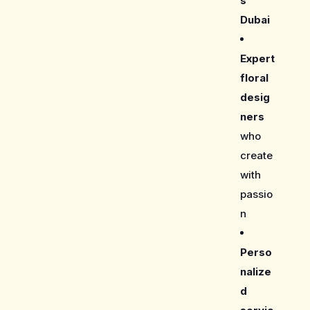
s
Dubai
Expert
floral
desig
ners
who
create
with
passio
n
Perso
nalize
d