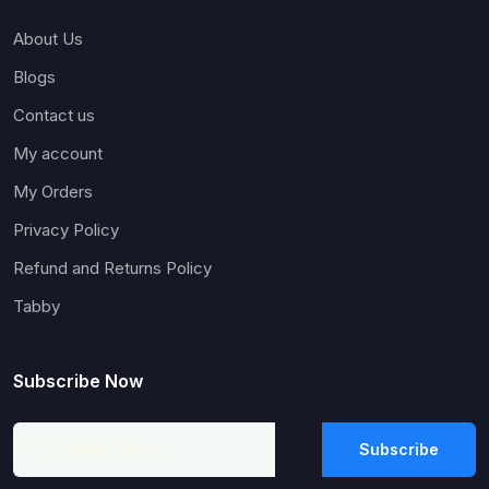
About Us
Blogs
Contact us
My account
My Orders
Privacy Policy
Refund and Returns Policy
Tabby
Subscribe Now
Subscribe