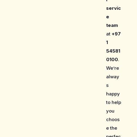
servic
e
team
at
+97
1
54581
0100
.
We’re
alway
s
happy
to help
you
choos
e the
perfec