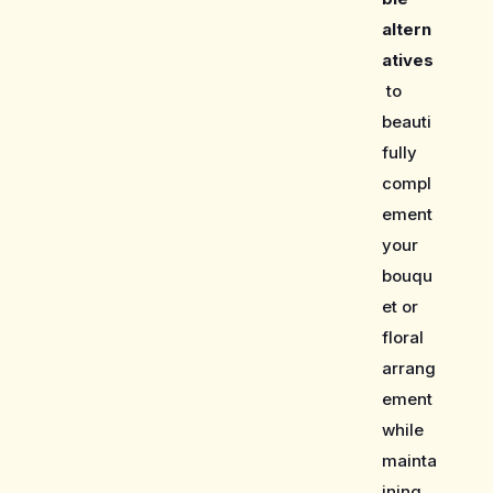
altern
atives
to
beauti
fully
compl
ement
your
bouqu
et or
floral
arrang
ement
while
mainta
ining