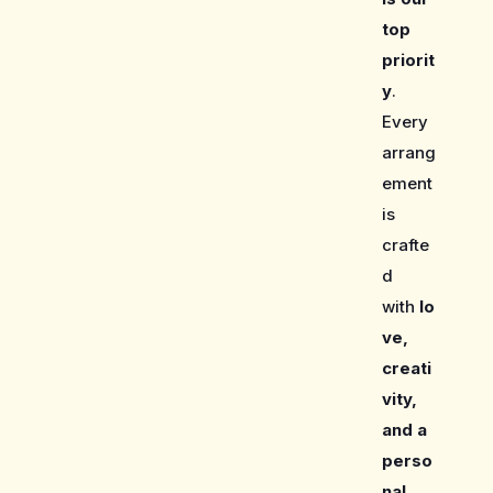
top
priorit
y
.
Every
arrang
ement
is
crafte
d
with
lo
ve,
creati
vity,
and a
perso
nal