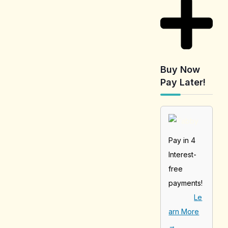
Buy Now
Pay Later!
Pay in 4
Interest-
free
payments!
Le
arn More
→