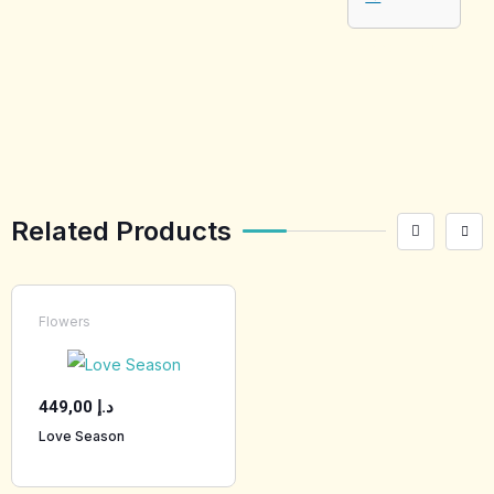
[tabby_product
_installments]
Related Products
Flowers
449,00
د.إ
Love Season