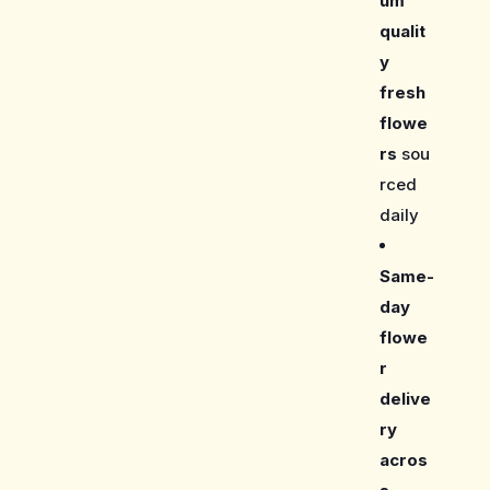
um
qualit
y
fresh
flowe
rs
sou
rced
daily
Same-
day
flowe
r
delive
ry
acros