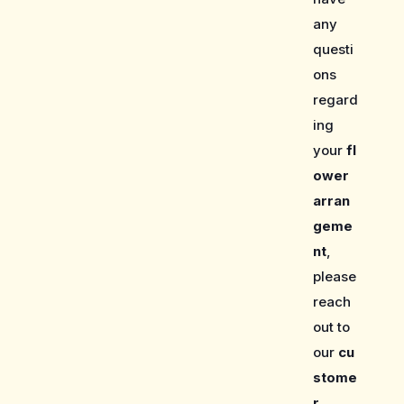
any
questi
ons
regard
ing
your
fl
ower
arran
geme
nt
,
please
reach
out to
our
cu
stome
r