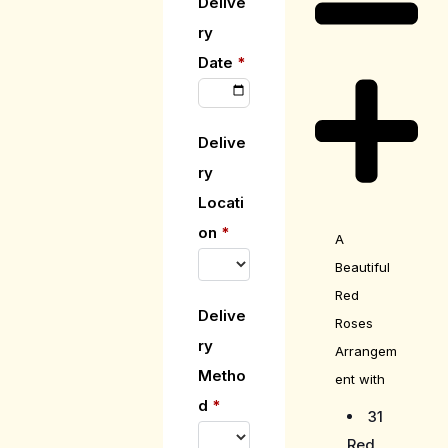
Delive
ry
Date
*
Delive
ry
Locati
on
*
A
Beautiful
Red
Delive
Roses
ry
Arrangem
Metho
ent with
d
*
31
Red