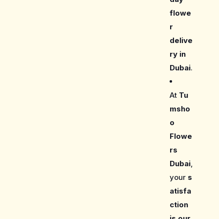
flowe
r
delive
ry in
Dubai
.
At
Tu
msho
o
Flowe
rs
Dubai
,
your
s
atisfa
ction
is our