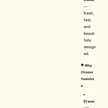
—
fresh,
fast,
and
beauti
fully
design
ed.
💐
Why
Choose
Tumsho
o
Premi