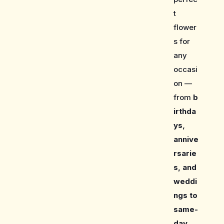
t
flower
s for
any
occasi
on —
from
b
irthda
ys,
annive
rsarie
s, and
weddi
ngs to
same-
day