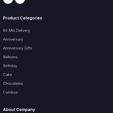
Product Categories
60 Min Delivery
Anniversary
Anniversary Gifts
Balloons
Birthday
Cake
Chocolates
Combos
About Company