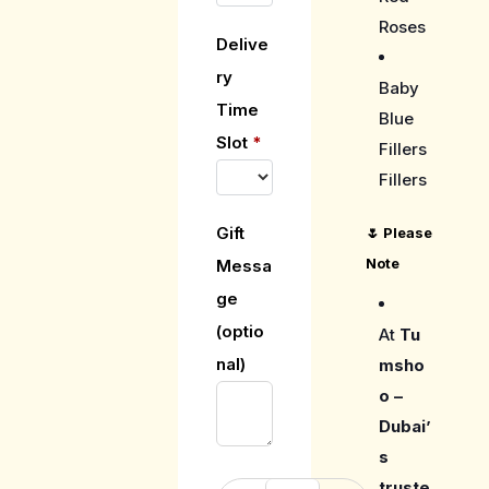
Roses
Delive
ry
Baby
Time
Blue
Slot
*
Fillers
Fillers
Gift
🌷
Please
Note
Messa
ge
(optio
At
Tu
nal)
msho
o –
Dubai’
s
truste