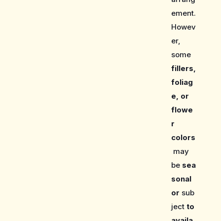
ement.
Howev
er,
some
fillers,
foliag
e, or
flowe
r
colors
may
be
sea
sonal
or
sub
ject
to
availa