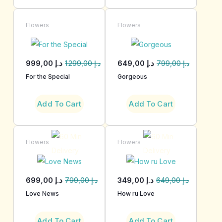
Flowers
Flowers
999,00
د.إ
649,00
د.إ
1.299,00
د.إ
799,00
د.إ
For the Special
Gorgeous
Add To Cart
Add To Cart
Flowers
Flowers
699,00
د.إ
349,00
د.إ
799,00
د.إ
649,00
د.إ
Love News
How ru Love
Add To Cart
Add To Cart