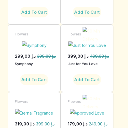
Add To Cart
Add To Cart
Flowers
Flowers
299,00
د.إ
399,00
د.إ
399,00
د.إ
499,00
د.إ
Symphony
Just for You Love
Add To Cart
Add To Cart
Flowers
Flowers
319,00
د.إ
179,00
د.إ
399,00
د.إ
249,00
د.إ