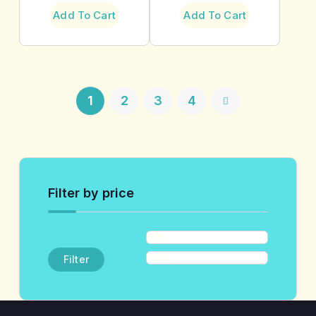
Add To Cart
Add To Cart
1
2
3
4
Filter by price
Filter