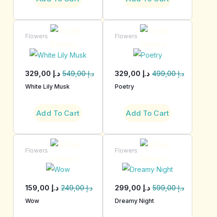
Flowers
Flowers
329,00
د.إ
329,00
د.إ
549,00
د.إ
499,00
د.إ
White Lily Musk
Poetry
Add To Cart
Add To Cart
Flowers
Flowers
159,00
د.إ
299,00
د.إ
249,00
د.إ
599,00
د.إ
Wow
Dreamy Night