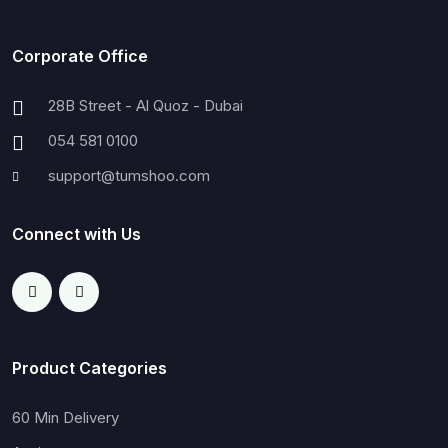
Corporate Office
28B Street - Al Quoz - Dubai
054 581 0100
support@tumshoo.com
Connect with Us
Product Categories
60 Min Delivery