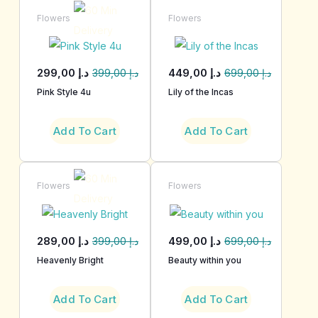
Flowers
Flowers
299,00
د.إ
449,00
د.إ
399,00
د.إ
699,00
د.إ
Pink Style 4u
Lily of the Incas
Add To Cart
Add To Cart
Flowers
Flowers
289,00
د.إ
499,00
د.إ
399,00
د.إ
699,00
د.إ
Heavenly Bright
Beauty within you
Add To Cart
Add To Cart