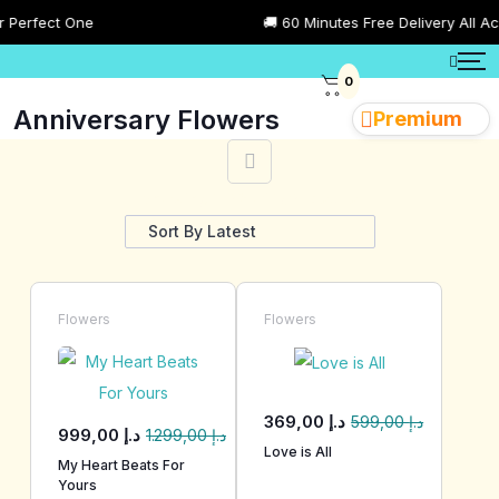
fect One
🚚 60 Minutes Free Delivery All Across
0
Anniversary Flowers
Premium
Showing 1–28 of 102 results
Flowers
Flowers
369,00
د.إ
599,00
د.إ
999,00
د.إ
1.299,00
د.إ
Love is All
My Heart Beats For
Yours