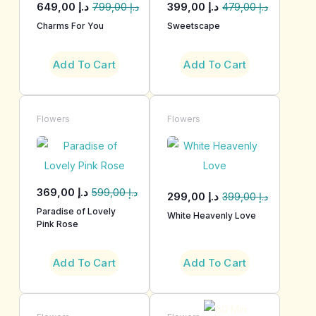
649,00
د.إ
399,00
د.إ
799,00
د.إ
479,00
د.إ
Charms For You
Sweetscape
Add To Cart
Add To Cart
Flowers
Flowers
369,00
د.إ
599,00
د.إ
299,00
د.إ
399,00
د.إ
Paradise of Lovely
White Heavenly Love
Pink Rose
Add To Cart
Add To Cart