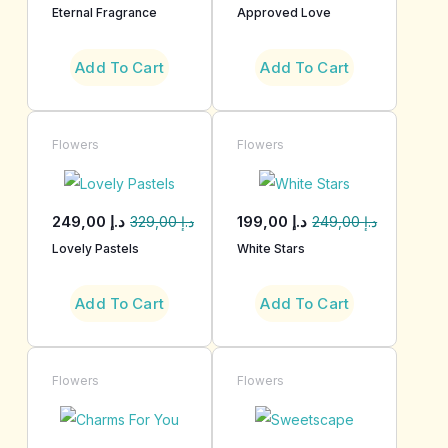
Eternal Fragrance
Approved Love
Add To Cart
Add To Cart
Flowers
Flowers
249,00
د.إ
199,00
د.إ
329,00
د.إ
249,00
د.إ
Lovely Pastels
White Stars
Add To Cart
Add To Cart
Flowers
Flowers