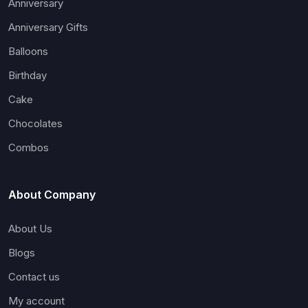
Anniversary
Anniversary Gifts
Balloons
Birthday
Cake
Chocolates
Combos
About Company
About Us
Blogs
Contact us
My account