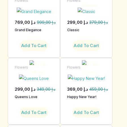
Flowers
Flowers
769,00
د.إ
299,00
د.إ
999,00
د.إ
379,00
د.إ
Grand Elegance
Classic
Add To Cart
Add To Cart
Flowers
Flowers
299,00
د.إ
369,00
د.إ
349,00
د.إ
459,00
د.إ
Queens Love
Happy New Year!
Add To Cart
Add To Cart