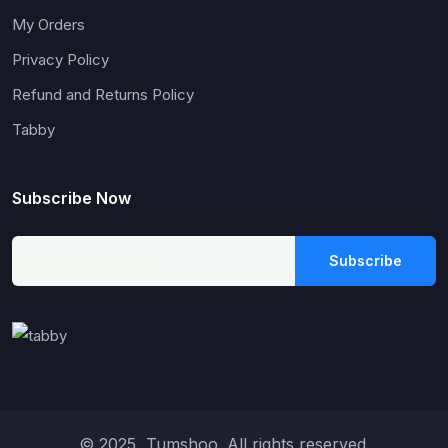
My Orders
Privacy Policy
Refund and Returns Policy
Tabby
Subscribe Now
Subscribe
© 2025, Tumshoo. All rights reserved.