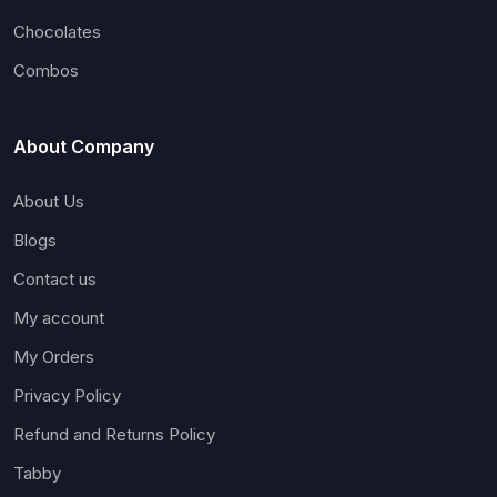
Chocolates
Combos
About Company
About Us
Blogs
Contact us
My account
My Orders
Privacy Policy
Refund and Returns Policy
Tabby