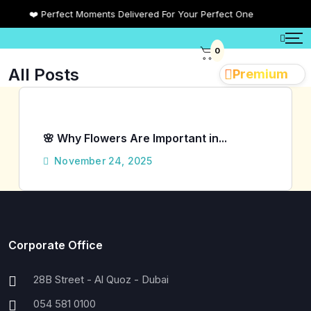
❤️ Perfect Moments Delivered For Your Perfect One
0
All Posts
Premium
🌸 Why Flowers Are Important in...
November 24, 2025
Corporate Office
28B Street - Al Quoz - Dubai
054 581 0100