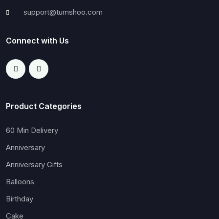
support@tumshoo.com
Connect with Us
Product Categories
60 Min Delivery
Anniversary
Anniversary Gifts
Balloons
Birthday
Cake