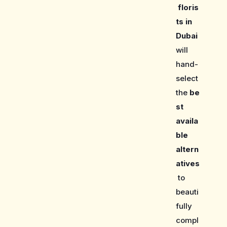
floris
ts in
Dubai
will
hand-
select
the
be
st
availa
ble
altern
atives
to
beauti
fully
compl