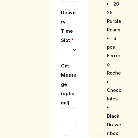
20-
25
Delive
Purple
ry
Roses
Time
6
Slot
*
pcs
Ferrer
o
Gift
Roche
Messa
r
ge
Choco
(optio
lates
nal)
Black
Drawe
r box