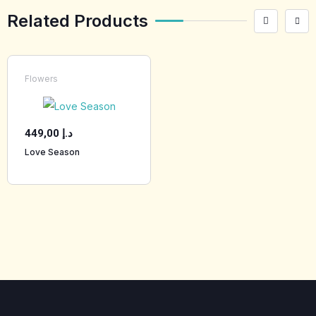
Related Products
Flowers
449,00
د.إ
Love Season