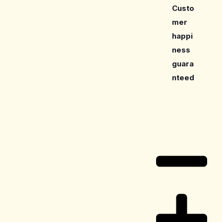
Custo
mer
happi
ness
guara
nteed
Care Guide