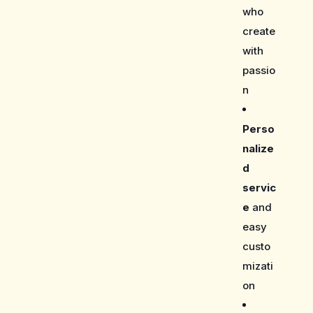
who
create
with
passio
n
Perso
nalize
d
servic
e
and
easy
custo
mizati
on