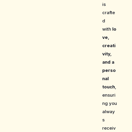
is
crafte
d
with
lo
ve,
creati
vity,
and a
perso
nal
touch
,
ensuri
ng you
alway
s
receiv