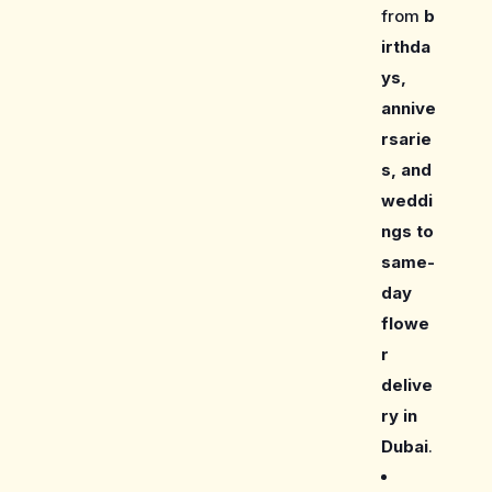
from
b
irthda
ys,
annive
rsarie
s, and
weddi
ngs to
same-
day
flowe
r
delive
ry in
Dubai
.