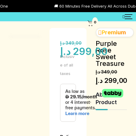
🚚 60 Minutes Free Delivery All Across Dubai
0
Premium
Purple
د.إ
349,00
د.إ
299,00
Rose
Sweet
Inclusiv
Treasure
e of all
د.إ
349,00
taxes
د.إ
299,00
About
Product
Product
Description