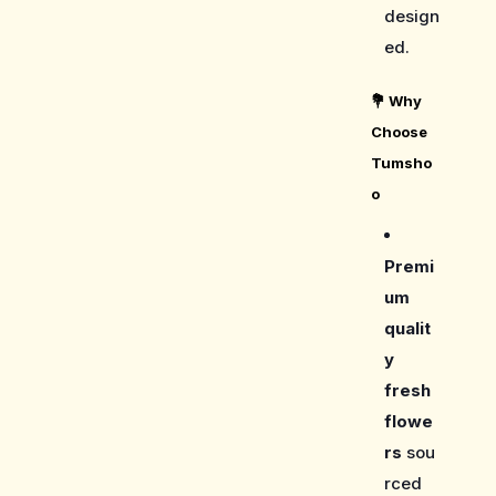
design
ed.
💐
Why
Choose
Tumsho
o
Premi
um
qualit
y
fresh
flowe
rs
sou
rced