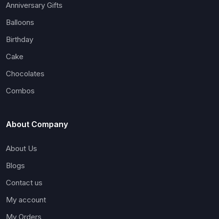
Anniversary Gifts
Balloons
Birthday
Cake
Chocolates
Combos
About Company
About Us
Blogs
Contact us
My account
My Orders