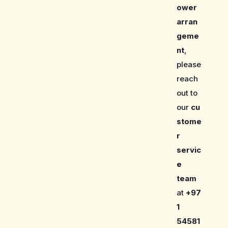
ower
arran
geme
nt
,
please
reach
out to
our
cu
stome
r
servic
e
team
at
+97
1
54581