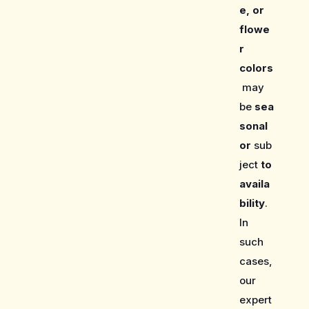
e, or
flowe
r
colors
may
be
sea
sonal
or
sub
ject
to
availa
bility
.
In
such
cases,
our
expert