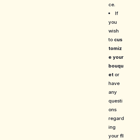
ce.
If
you
wish
to
cus
tomiz
e your
bouqu
et
or
have
any
questi
ons
regard
ing
your
fl