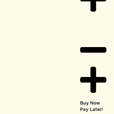
Delivery
Information
Buy Now
Pay Later!