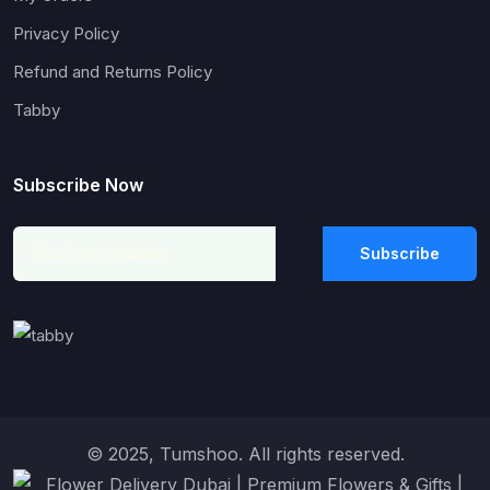
Privacy Policy
Refund and Returns Policy
Tabby
Subscribe Now
Subscribe
© 2025, Tumshoo. All rights reserved.