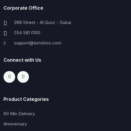
Corporate Office
28B Street - Al Quoz - Dubai
054 581 0100
support@tumshoo.com
Connect with Us
Product Categories
60 Min Delivery
Anniversary