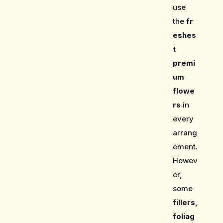
use
the
fr
eshes
t
premi
um
flowe
rs
in
every
arrang
ement.
Howev
er,
some
fillers,
foliag