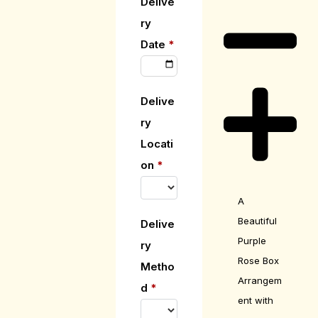
Delive
ry
Date
*
Delive
ry
Locati
on
*
A
Beautiful
Delive
Purple
ry
Rose Box
Metho
Arrangem
d
*
ent with