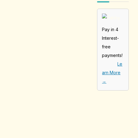
Pay in 4
Interest-
free
payments!
Le
arn More
→
[tabby_product
_installments]