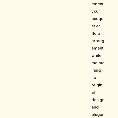
ement
your
bouqu
et or
floral
arrang
ement
while
mainta
ining
its
origin
al
design
and
elegan