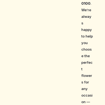
0100
.
We’re
alway
s
happy
to help
you
choos
e the
perfec
t
flower
s for
any
occasi
on —