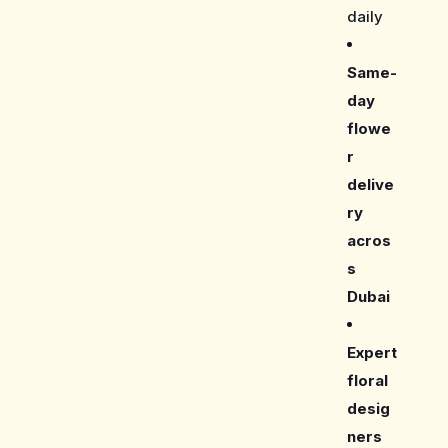
daily
Same-
day
flowe
r
delive
ry
acros
s
Dubai
Expert
floral
desig
ners