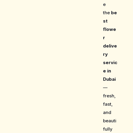
e
the
be
st
flowe
r
delive
ry
servic
e in
Dubai
—
fresh,
fast,
and
beauti
fully