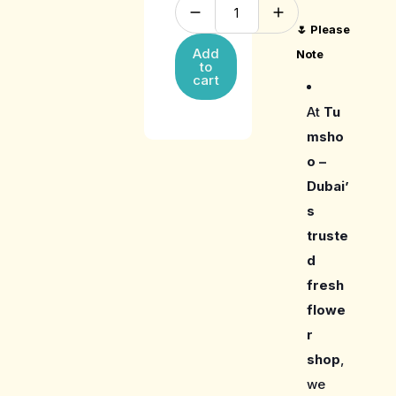
🌷
Please
Add
Note
to
cart
At
Tu
msho
o –
Dubai’
s
truste
d
fresh
flowe
r
shop
,
we