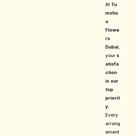
At
Tu
msho
o
Flowe
rs
Dubai
,
your
s
atisfa
ction
is our
top
priorit
y
.
Every
arrang
ement