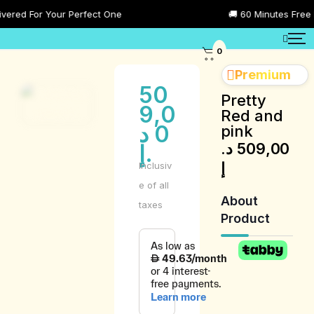
red For Your Perfect One
🚚 60 Minutes Free Del
0
Premium
50
Pretty
9,0
Red and
د
0
pink
د.
509,00
.إ
إ
Inclusiv
e of all
About
taxes
Product
Product
Description