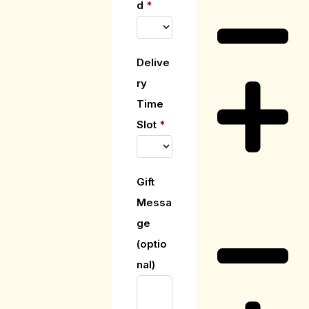
d
*
Delive
ry
Time
Slot
*
Gift
Delivery
Messa
Information
ge
(optio
nal)