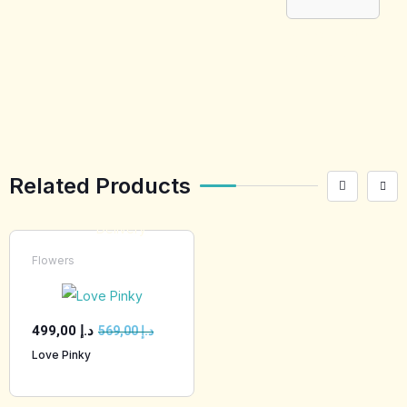
[tabby_product
_installments]
Related Products
Flowers
499,00
د.إ
569,00
د.إ
Love Pinky