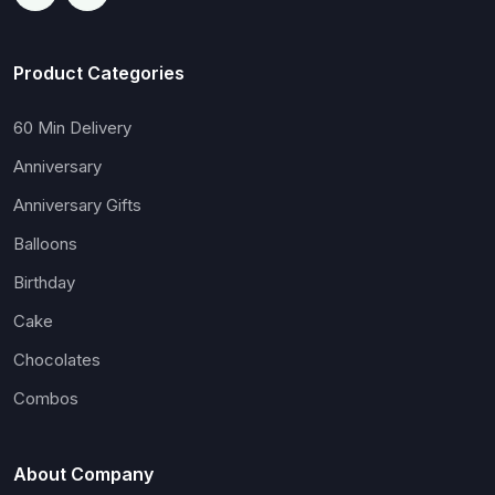
Product Categories
60 Min Delivery
Anniversary
Anniversary Gifts
Balloons
Birthday
Cake
Chocolates
Combos
About Company