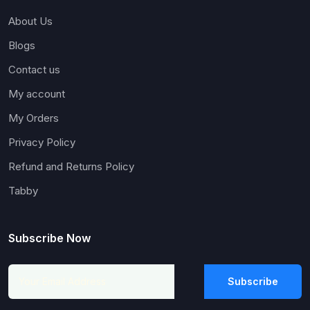
About Us
Blogs
Contact us
My account
My Orders
Privacy Policy
Refund and Returns Policy
Tabby
Subscribe Now
Subscribe