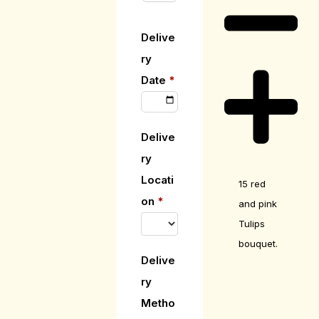
Delive
ry
Date
*
Delive
ry
Locati
15 red
on
*
and pink
Tulips
bouquet.
Delive
ry
Metho
Care Guide