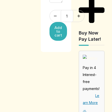
Add
to
Buy Now
cart
Pay Later!
Pay in 4
Interest-
free
payments!
Le
arn More
→