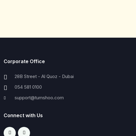
Corporate Office
28B Street - Al Quoz - Dubai
054 581 0100
support@tumshoo.com
Connect with Us