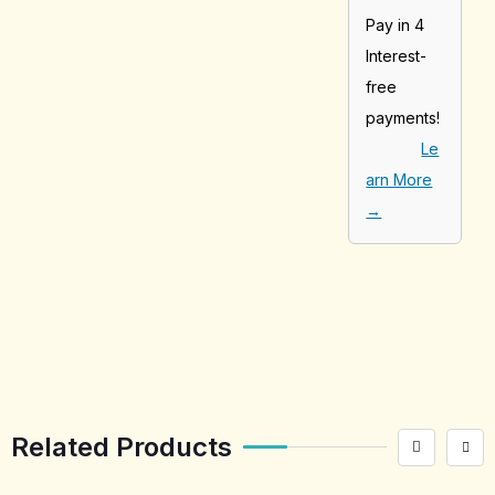
Pay in 4
Interest-
free
payments!
Le
arn More
→
[tabby_product
_installments]
Related Products