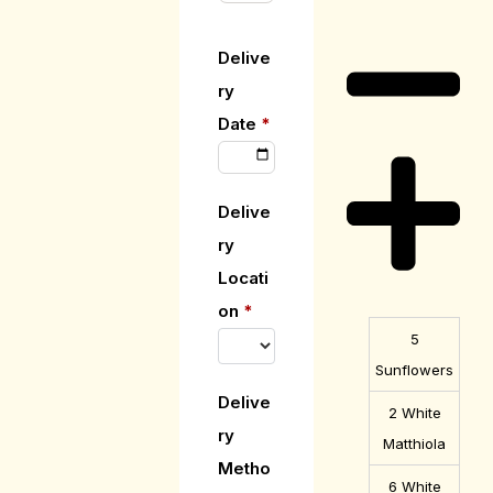
Description
Delive
ry
Date
*
Delive
ry
Locati
on
*
5
Sunflowers
Delive
2 White
ry
Matthiola
Metho
6 White