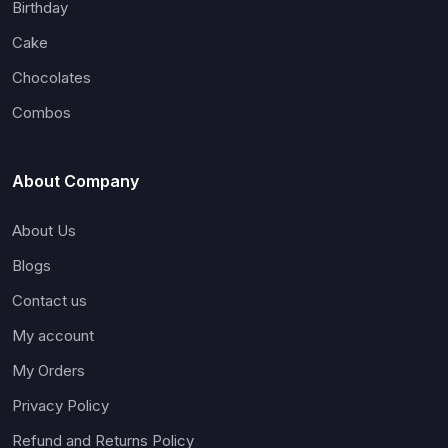
Birthday
Cake
Chocolates
Combos
About Company
About Us
Blogs
Contact us
My account
My Orders
Privacy Policy
Refund and Returns Policy