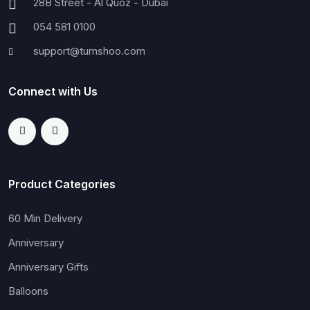
28B Street - Al Quoz - Dubai
054 581 0100
support@tumshoo.com
Connect with Us
Product Categories
60 Min Delivery
Anniversary
Anniversary Gifts
Balloons