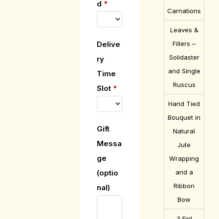
d
*
Carnations
Leaves &
Fillers –
Delive
Solidaster
ry
and Single
Time
Ruscus
Slot
*
Hand Tied
Bouquet in
Gift
Natural
Messa
Jute
ge
Wrapping
and a
(optio
Ribbon
nal)
Bow
3 Foil