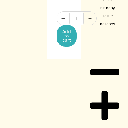
Birthday
Helium
Balloons
Add
to
cart
Care Guide