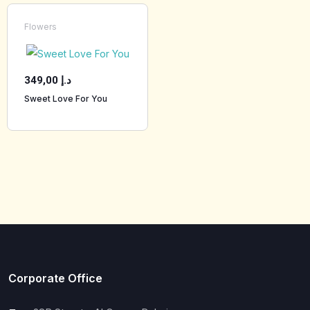
Flowers
349,00
د.إ
Sweet Love For You
Corporate Office