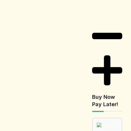
Delivery
Information
Buy Now
Pay Later!