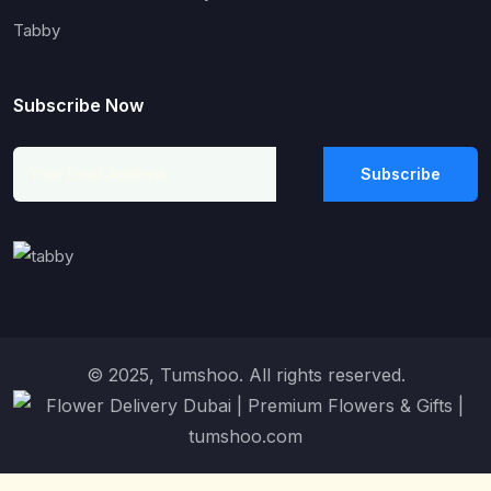
Tabby
Subscribe Now
Subscribe
© 2025, Tumshoo. All rights reserved.