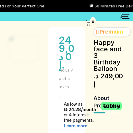
or Your Perfect One
🚚 60 Minutes Free Delivery
0
Premium
24
Happy
9,0
face and
د
0
3
Birthday
.إ
Balloon
Inclusiv
د.
249,00
e of all
إ
taxes
About
Product
Product