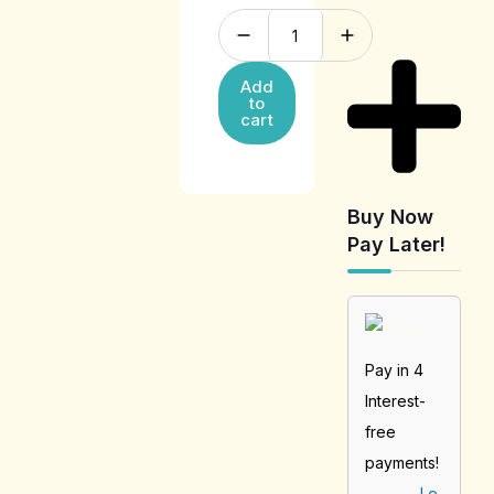
Add
to
cart
Buy Now
Pay Later!
Pay in 4
Interest-
free
payments!
Le