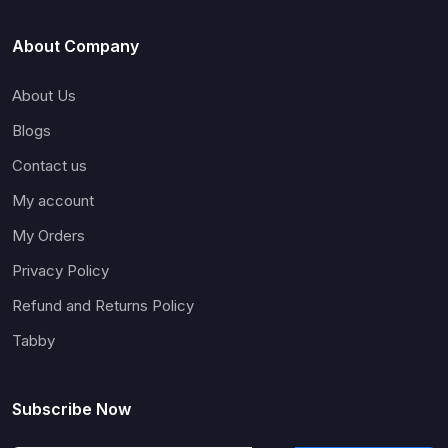
About Company
About Us
Blogs
Contact us
My account
My Orders
Privacy Policy
Refund and Returns Policy
Tabby
Subscribe Now