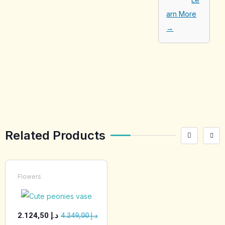
arn More
→
[tabby_product
_installments]
Related Products
Flowers
2.124,50
د.إ
4.249,00
د.إ