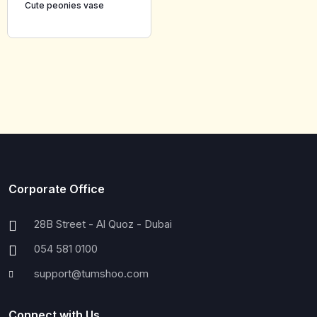
Cute peonies vase
Corporate Office
28B Street - Al Quoz - Dubai
054 581 0100
support@tumshoo.com
Connect with Us