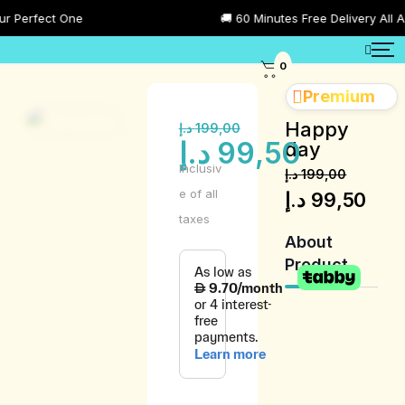
Perfect One
🚚 60 Minutes Free Delivery All Acr
0
Premium
Happy
د.إ
199,00
د.إ
99,50
day
Inclusiv
د.إ
199,00
e of all
د.إ
99,50
taxes
About
Product
Product
Description