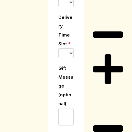
Care Guide
Delive
ry
Time
Slot
*
Gift
Messa
ge
(optio
Delivery
nal)
Information