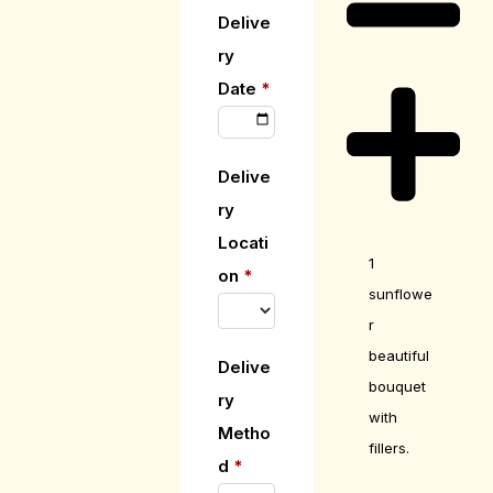
Delive
ry
Date
*
Delive
ry
Locati
1
on
*
sunflowe
r
beautiful
Delive
bouquet
ry
with
Metho
fillers.
d
*