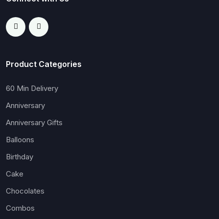
Product Categories
60 Min Delivery
Anniversary
Anniversary Gifts
Balloons
Birthday
Cake
Chocolates
Combos