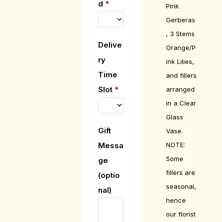
d
*
Pink
Gerberas
, 3 Stems
Delive
Orange/P
ry
ink Lilies,
Time
and fillers
Slot
*
arranged
in a Clear
Glass
Gift
Vase.
NOTE:
Messa
Some
ge
fillers are
(optio
seasonal,
nal)
hence
our florist