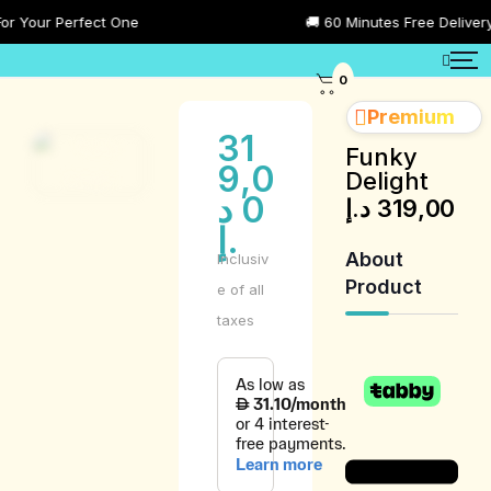
Your Perfect One
🚚 60 Minutes Free Delivery All
0
Premium
31
Funky
9,0
Delight
د
0
د.إ
319,00
.إ
About
Inclusiv
Product
e of all
taxes
Product
Description