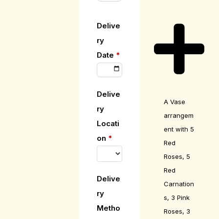
Delive
ry
Date
*
Delive
A Vase
ry
arrangem
Locati
ent with 5
on
*
Red
Roses, 5
Red
Delive
Carnation
ry
s, 3 Pink
Metho
Roses, 3