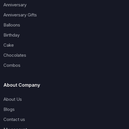
Anniversary
Anniversary Gifts
Balloons
Birthday
Cake
Chocolates
Combos
About Company
About Us
Blogs
Contact us