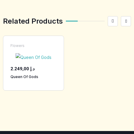
Related Products
Flowers
2.249,00
د.إ
Queen Of Gods