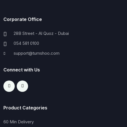
Corporate Office
28B Street - Al Quoz - Dubai
054 581 0100
support@tumshoo.com
Connect with Us
Product Categories
60 Min Delivery