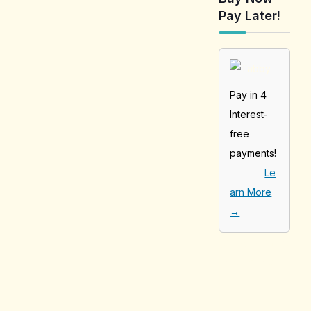
Pay Later!
Pay in 4
Interest-
free
payments!
Le
arn More
→
[tabby_product
_installments]