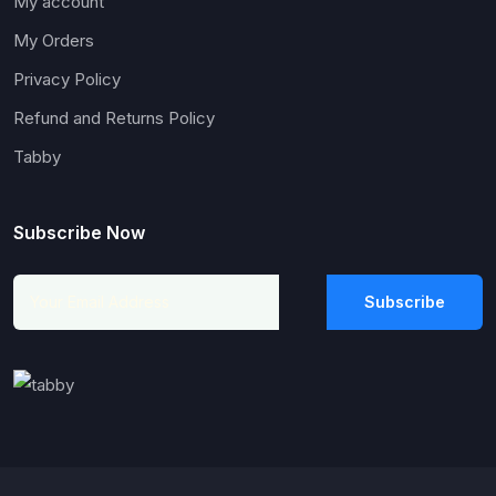
My account
My Orders
Privacy Policy
Refund and Returns Policy
Tabby
Subscribe Now
Subscribe