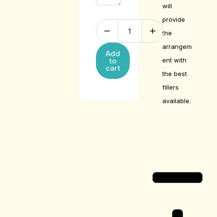
will
provide
the
arrangem
Add
ent with
to
cart
the best
fillers
available.
Care Guide