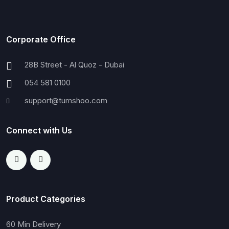
Corporate Office
28B Street - Al Quoz - Dubai
054 581 0100
support@tumshoo.com
Connect with Us
Product Categories
60 Min Delivery