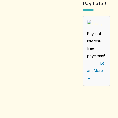
Pay Later!
Pay in 4
Interest-
free
payments!
Le
arn More
→
[tabby_product
_installments]