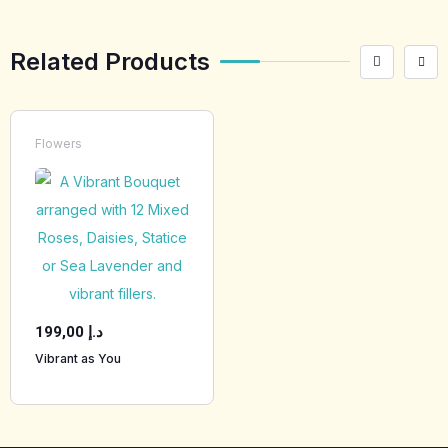
Related Products
Flowers
199,00
د.إ
Vibrant as You