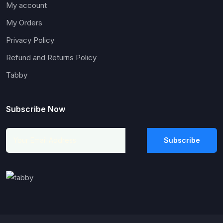
My account
My Orders
Privacy Policy
Refund and Returns Policy
Tabby
Subscribe Now
Subscribe