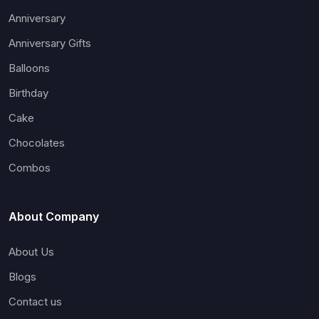
Anniversary
Anniversary Gifts
Balloons
Birthday
Cake
Chocolates
Combos
About Company
About Us
Blogs
Contact us