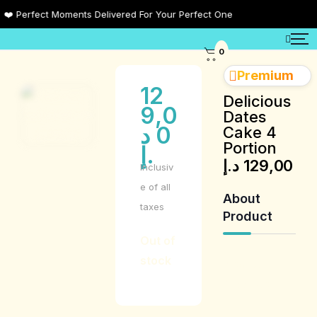
 Perfect Moments Delivered For Your Perfect One
0
Premium
12
Delicious
9,0
Dates
د
0
Cake 4
Portion
.إ
د.إ
129,00
Inclusiv
e of all
About
taxes
Product
Out of
stock
Product
Description