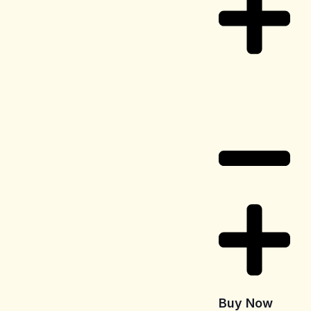
Delivery
Information
Buy Now