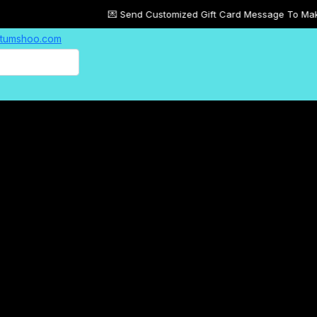
💌 Send Customized Gift Card Message To Make Your Gifts 
| tumshoo.com