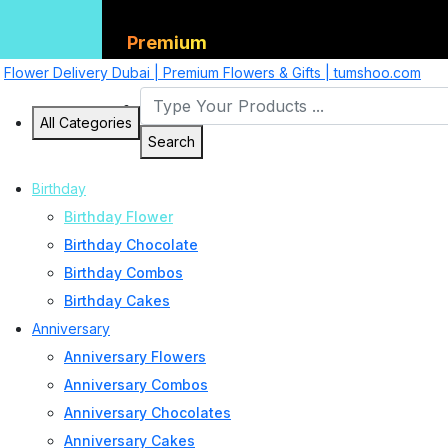
Premium
Flower Delivery Dubai | Premium Flowers & Gifts | tumshoo.com
All Categories
Search
Birthday
Birthday Flower
Birthday Chocolate
Birthday Combos
Birthday Cakes
Anniversary
Anniversary Flowers
Anniversary Combos
Anniversary Chocolates
Anniversary Cakes