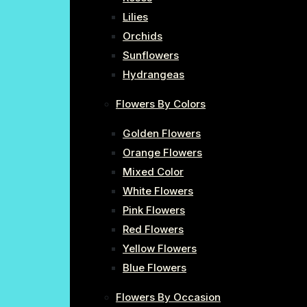
Lilies
Orchids
Sunflowers
Hydrangeas
Flowers By Colors
Golden Flowers
Orange Flowers
Mixed Color
White Flowers
Pink Flowers
Red Flowers
Yellow Flowers
Blue Flowers
Flowers By Occasion