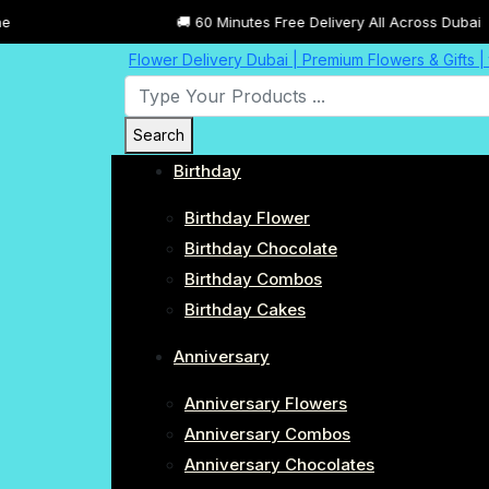
🚚 60 Minutes Free Delivery All Across Dubai
Flower Delivery Dubai | Premium Flowers & Gifts 
Search
Birthday
Birthday Flower
Birthday Chocolate
Birthday Combos
Birthday Cakes
Anniversary
Anniversary Flowers
Anniversary Combos
Anniversary Chocolates