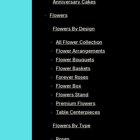
Anniversary Cakes
Flowers
Flowers By Design
All Flower Collection
Flower Arrangements
Flower Bouquets
Flower Baskets
Forever Roses
Flower Box
Flowers Stand
Premium Flowers
Table Centerpieces
Flowers By Type
Roses