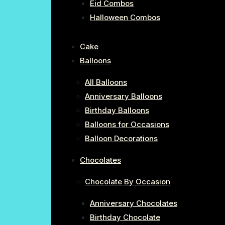
Eid Combos
Halloween Combos
Cake
Balloons
All Balloons
Anniversary Balloons
Birthday Balloons
Balloons for Occasions
Balloon Decorations
Chocolates
Chocolate By Occasion
Anniversary Chocolates
Birthday Chocolate