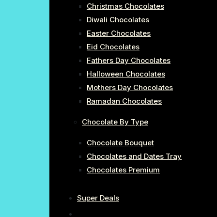
Christmas Chocolates
Diwali Chocolates
Easter Chocolates
Eid Chocolates
Fathers Day Chocolates
Halloween Chocolates
Mothers Day Chocolates
Ramadan Chocolates
Chocolate By Type
Chocolate Bouquet
Chocolates and Dates Tray
Chocolates Premium
Super Deals