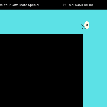
More Special
🚨 +971 5458 101 00
0