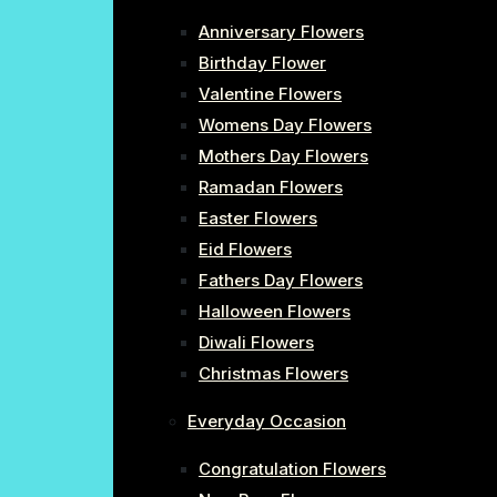
Anniversary Flowers
Birthday Flower
Valentine Flowers
Womens Day Flowers
Mothers Day Flowers
Ramadan Flowers
Easter Flowers
Eid Flowers
Fathers Day Flowers
Halloween Flowers
Diwali Flowers
Christmas Flowers
Everyday Occasion
Congratulation Flowers