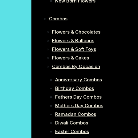
New Born Flowers
Combos
Flowers & Chocolates
Flowers & Balloons
Flowers & Soft Toys
Flowers & Cakes
Combos By Occasion
Anniversary Combos
Birthday Combos
Fathers Day Combos
Mothers Day Combos
Ramadan Combos
Diwali Combos
Easter Combos