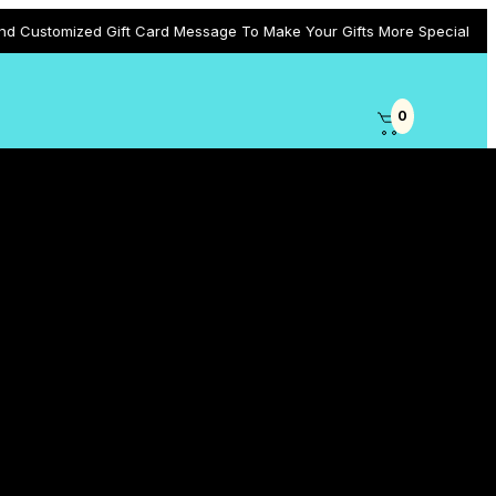
d Gift Card Message To Make Your Gifts More Special
0