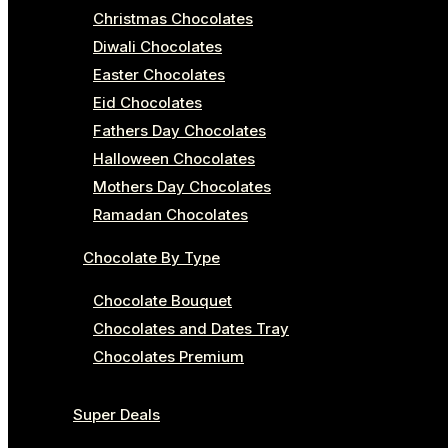
Christmas Chocolates
Diwali Chocolates
Easter Chocolates
Eid Chocolates
Fathers Day Chocolates
Halloween Chocolates
Mothers Day Chocolates
Ramadan Chocolates
Chocolate By Type
Chocolate Bouquet
Chocolates and Dates Tray
Chocolates Premium
Super Deals