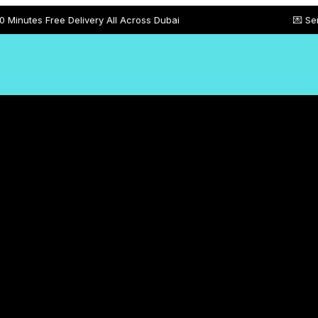
e Delivery All Across Dubai
💌 Send Customize