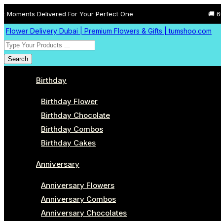
elivered For Your Perfect One
🚚 60 Minutes Fre
Flower Delivery Dubai | Premium Flowers & Gifts | tumshoo.com
Search
Birthday
Birthday Flower
Birthday Chocolate
Birthday Combos
Birthday Cakes
Anniversary
Anniversary Flowers
Anniversary Combos
Anniversary Chocolates