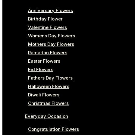
Anniversary Flowers
Birthday Flower
Valentine Flowers
Womens Day Flowers
Mothers Day Flowers
Ramadan Flowers
Easter Flowers
Eid Flowers
Fathers Day Flowers
Halloween Flowers
Diwali Flowers
Christmas Flowers
Everyday Occasion
Congratulation Flowers