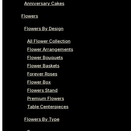
Anniversary Cakes
Flowers
Flowers By Design
All Flower Collection
Flower Arrangements
Flower Bouquets
Flower Baskets
Forever Roses
Flower Box
Flowers Stand
Premium Flowers
Table Centerpieces
Flowers By Type