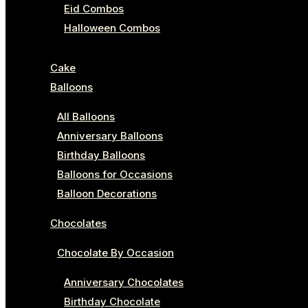
Eid Combos
Halloween Combos
Cake
Balloons
All Balloons
Anniversary Balloons
Birthday Balloons
Balloons for Occasions
Balloon Decorations
Chocolates
Chocolate By Occasion
Anniversary Chocolates
Birthday Chocolate