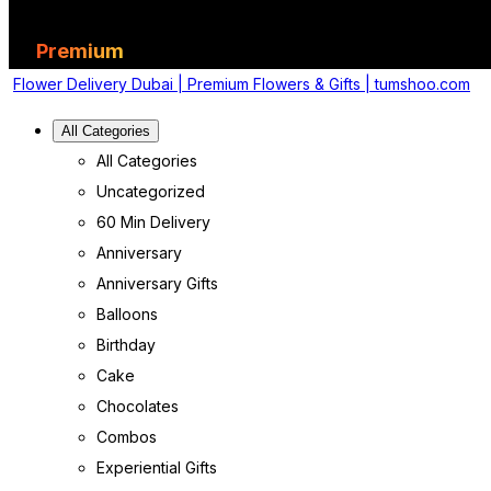
Premium
Flower Delivery Dubai | Premium Flowers & Gifts | tumshoo.com
All Categories
All Categories
Uncategorized
60 Min Delivery
Anniversary
Anniversary Gifts
Balloons
Birthday
Cake
Chocolates
Combos
Experiential Gifts