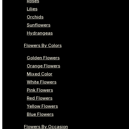
Roses
Lilies
Orchids
Sunflowers
Hydrangeas
Flowers By Colors
Golden Flowers
Orange Flowers
Mixed Color
White Flowers
Pink Flowers
Red Flowers
Yellow Flowers
Blue Flowers
Flowers By Occasion