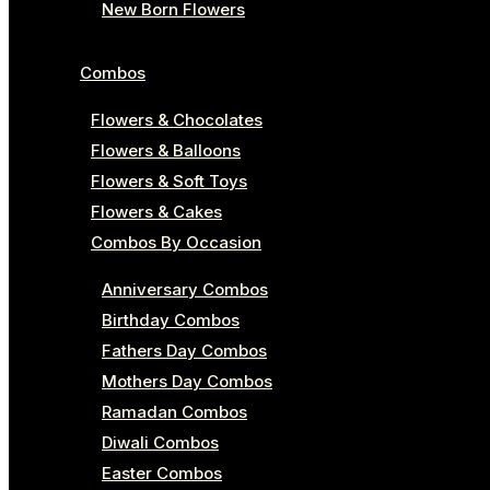
New Born Flowers
Combos
Flowers & Chocolates
Flowers & Balloons
Flowers & Soft Toys
Flowers & Cakes
Combos By Occasion
Anniversary Combos
Birthday Combos
Fathers Day Combos
Mothers Day Combos
Ramadan Combos
Diwali Combos
Easter Combos