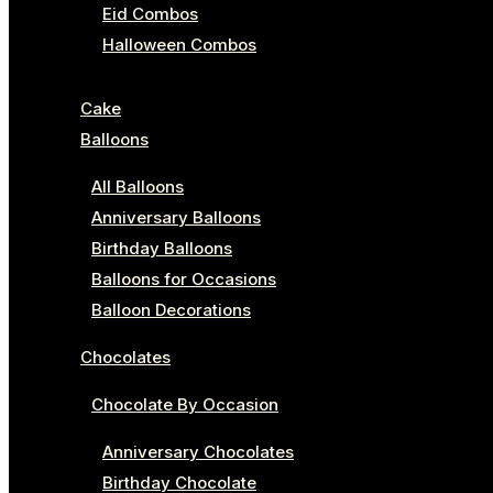
Eid Combos
Halloween Combos
Cake
Balloons
All Balloons
Anniversary Balloons
Birthday Balloons
Balloons for Occasions
Balloon Decorations
Chocolates
Chocolate By Occasion
Anniversary Chocolates
Birthday Chocolate