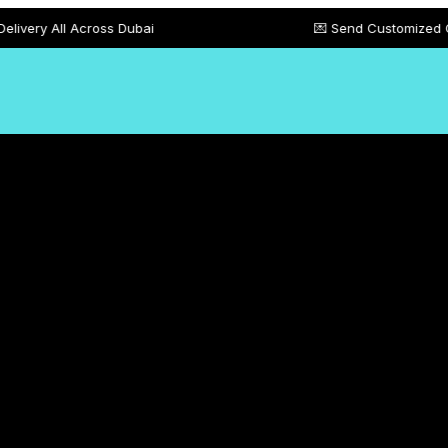
cross Dubai
💌 Send Customized Gift Card Mes