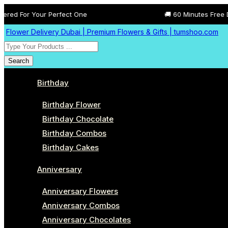
ur Perfect One
🚚 60 Minutes Free Delivery All A
Flower Delivery Dubai | Premium Flowers & Gifts | tumshoo.com
Search
Birthday
Birthday Flower
Birthday Chocolate
Birthday Combos
Birthday Cakes
Anniversary
Anniversary Flowers
Anniversary Combos
Anniversary Chocolates