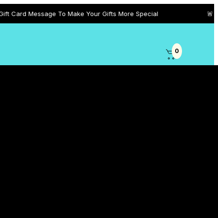
sage To Make Your Gifts More Special
🚨 +971 5458 101
0