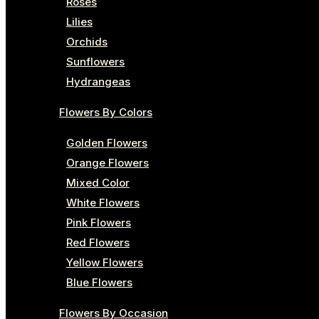
Roses
Lilies
Orchids
Sunflowers
Hydrangeas
Flowers By Colors
Golden Flowers
Orange Flowers
Mixed Color
White Flowers
Pink Flowers
Red Flowers
Yellow Flowers
Blue Flowers
Flowers By Occasion