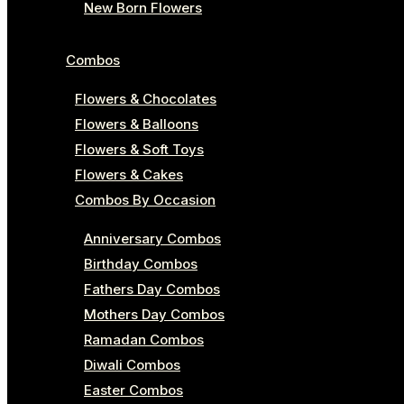
New Born Flowers
Combos
Flowers & Chocolates
Flowers & Balloons
Flowers & Soft Toys
Flowers & Cakes
Combos By Occasion
Anniversary Combos
Birthday Combos
Fathers Day Combos
Mothers Day Combos
Ramadan Combos
Diwali Combos
Easter Combos