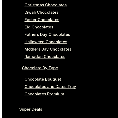
Christmas Chocolates
Diwali Chocolates
Easter Chocolates
Eid Chocolates
Fathers Day Chocolates
Halloween Chocolates
Mothers Day Chocolates
Ramadan Chocolates
Chocolate By Type
Chocolate Bouquet
Chocolates and Dates Tray
Chocolates Premium
Super Deals