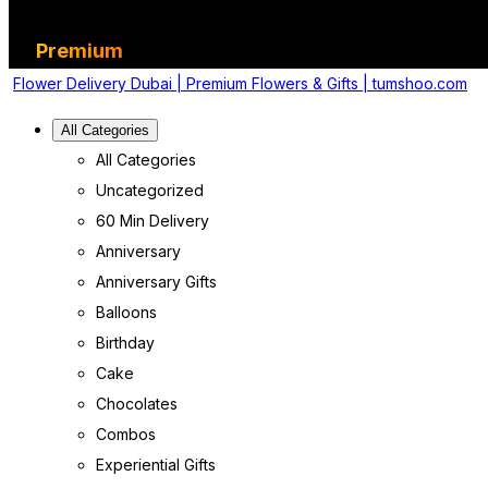
Premium
Flower Delivery Dubai | Premium Flowers & Gifts | tumshoo.com
All Categories
All Categories
Uncategorized
60 Min Delivery
Anniversary
Anniversary Gifts
Balloons
Birthday
Cake
Chocolates
Combos
Experiential Gifts