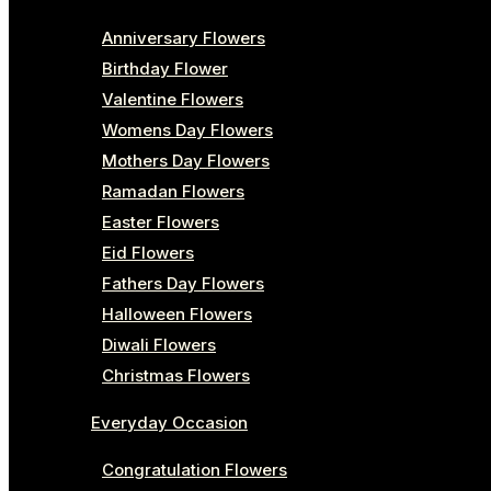
Anniversary Flowers
Birthday Flower
Valentine Flowers
Womens Day Flowers
Mothers Day Flowers
Ramadan Flowers
Easter Flowers
Eid Flowers
Fathers Day Flowers
Halloween Flowers
Diwali Flowers
Christmas Flowers
Everyday Occasion
Congratulation Flowers