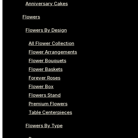
Anniversary Cakes
Flowers
Flowers By Design
All Flower Collection
Flower Arrangements
Flower Bouquets
Flower Baskets
Forever Roses
Flower Box
Flowers Stand
Premium Flowers
Table Centerpieces
Flowers By Type